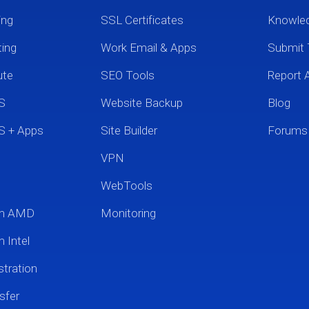
ing
SSL Certificates
Knowle
ting
Work Email & Apps
Submit 
ute
SEO Tools
Report 
S
Website Backup
Blog
S + Apps
Site Builder
Forums
VPN
WebTools
um AMD
Monitoring
 Intel
tration
sfer