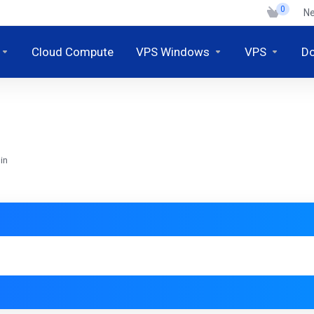
0
N
Cloud Compute
VPS Windows
VPS
D
in