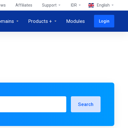
ews
Affiliates
Support
IDR
English
omains
Products +
Modules
Login
Search