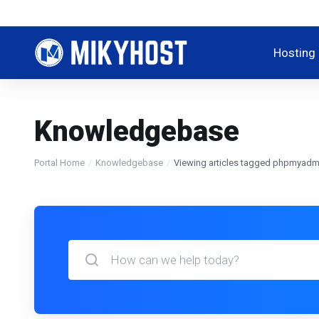
Hosting
Knowledgebase
Portal Home
Knowledgebase
Viewing articles tagged phpmyadm