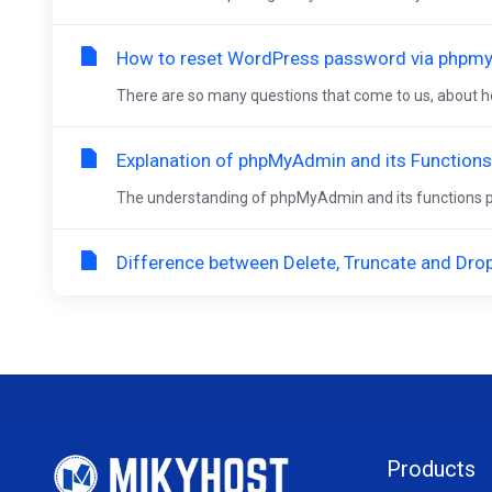
How to reset WordPress password via phpm
There are so many questions that come to us, about ho
Explanation of phpMyAdmin and its Functions
The understanding of phpMyAdmin and its functions pro
Difference between Delete, Truncate and Dr
Products