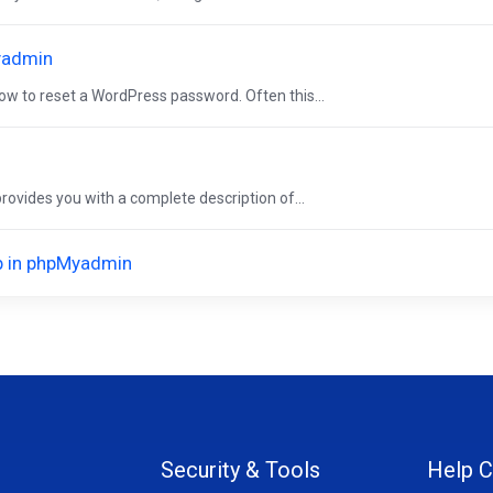
yadmin
w to reset a WordPress password. Often this...
vides you with a complete description of...
op in phpMyadmin
Security & Tools
Help C