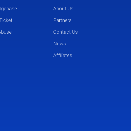
dgebase
About Us
Ticket
Partners
Abuse
Contact Us
News
Affiliates