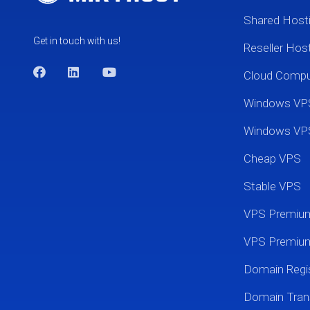
Shared Host
Get in touch with us!
Reseller Hos
Cloud Comp
Windows VP
Windows VP
Cheap VPS
Stable VPS
VPS Premi
VPS Premium
Domain Regis
Domain Tran