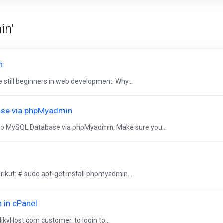
in'
n
 still beginners in web development. Why...
ase via phpMyadmin
o MySQL Database via phpMyadmin, Make sure you...
ikut: # sudo apt-get install phpmyadmin...
 in cPanel
MikyHost.com customer, to login to...