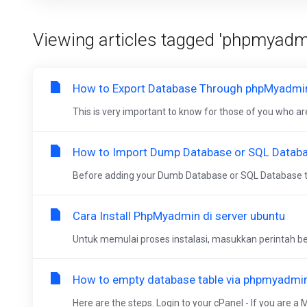
Viewing articles tagged 'phpmyadm
How to Export Database Through phpMyadmi
This is very important to know for those of you who are
How to Import Dump Database or SQL Datab
Before adding your Dumb Database or SQL Database t
Cara Install PhpMyadmin di server ubuntu
Untuk memulai proses instalasi, masukkan perintah ber
How to empty database table via phpmyadmin
Here are the steps. Login to your cPanel - If you are a 