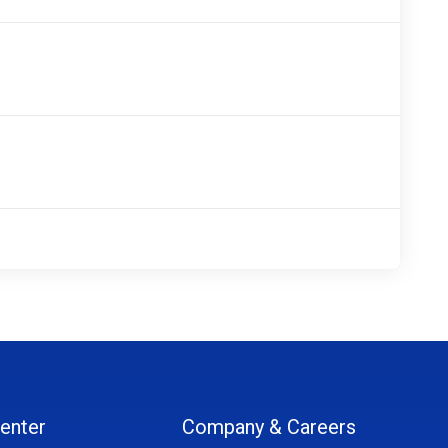
enter
Company & Careers