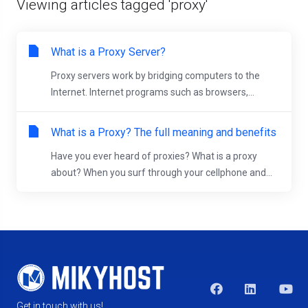
Viewing articles tagged 'proxy'
What is a Proxy Server?
Proxy servers work by bridging computers to the
Internet. Internet programs such as browsers,...
What is a Proxy? The full meaning and benefits
Have you ever heard of proxies? What is a proxy
about? When you surf through your cellphone and...
Get in touch with us!