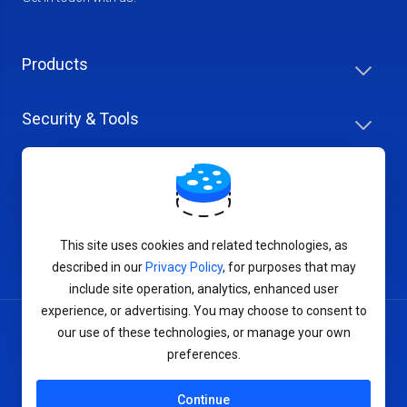
Products
Security & Tools
Help Center
Company & Careers
This site uses cookies and related technologies, as
described in our
Privacy Policy
, for purposes that may
include site operation, analytics, enhanced user
experience, or advertising. You may choose to consent to
our use of these technologies, or manage your own
Terms of Service
preferences.
Privacy Policy
Continue