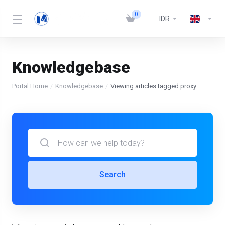
0
IDR
Knowledgebase
Portal Home
Knowledgebase
Viewing articles tagged proxy
Search