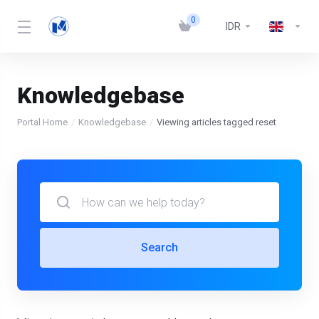
0
IDR
Knowledgebase
Portal Home
Knowledgebase
Viewing articles tagged reset
Search