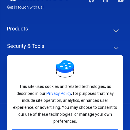
Get in touch with us!
Products
Security & Tools
Help Center
Company & Careers
This site uses cookies and related technologies, as
described in our
Privacy Policy
, for purposes that may
include site operation, analytics, enhanced user
experience, or advertising. You may choose to consent to
our use of these technologies, or manage your own
Terms of Service
preferences.
Privacy Policy