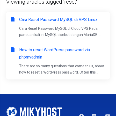
Viewing articles tagged 'reset'
Cara Reset Password MySQL di VPS Linux
Cara Reset Password MySQL di Cloud VPS Pada
panduan kali ini MySQL disebut dengan MariaDB....
How to reset WordPress password via
phpmyadmin
There are so many questions that come to us, about
how to reset a WordPress password. Often this...