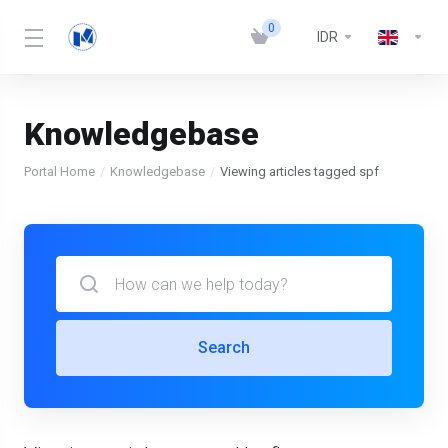
0
IDR
Knowledgebase
Portal Home
Knowledgebase
Viewing articles tagged spf
Search