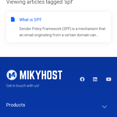
Viewing articles tagged 'spf'
What is SPF
Sender Policy Framework (SPF) is a mechanism that
an email originating from a certain domain can...
Get in touch with us!
Products