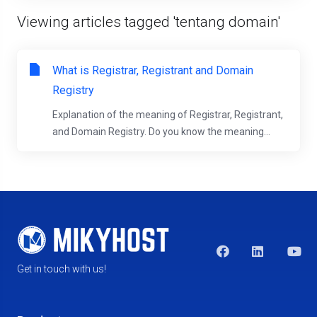
Viewing articles tagged 'tentang domain'
What is Registrar, Registrant and Domain
Registry
Explanation of the meaning of Registrar, Registrant,
and Domain Registry. Do you know the meaning...
Get in touch with us!