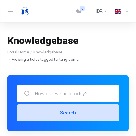
0
IDR
Knowledgebase
Portal Home
Knowledgebase
Viewing articles tagged tentang domain
Search