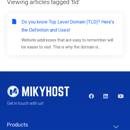
Viewing articles tagged 'tld'
Do you know Top Level Domain (TLD)? Here's
the Definition and Uses!
Website addresses that are easy to remember will
be easier to visit. This is why the domain is...
Get in touch with us!
Products