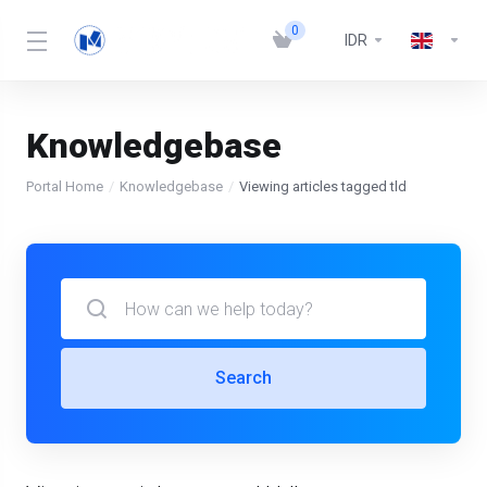
0
IDR
Knowledgebase
Portal Home
Knowledgebase
Viewing articles tagged tld
Search