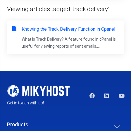
Viewing articles tagged 'track delivery'
Knowing the Track Delivery Function in Cpanel
What is Track Delivery? A feature found in cPanel is
useful for viewing reports of sent emails....
Get in touch with us!
Products