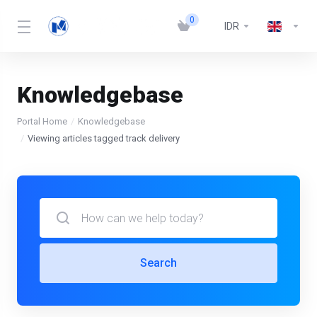
0
IDR
Knowledgebase
Portal Home
Knowledgebase
Viewing articles tagged track delivery
Search