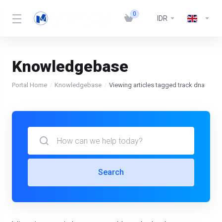
0
IDR
Knowledgebase
Portal Home
Knowledgebase
Viewing articles tagged track dna
Search