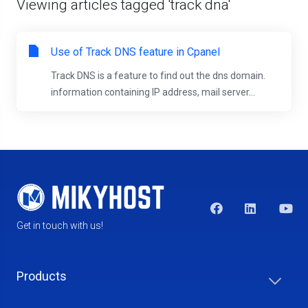
Viewing articles tagged 'track dna'
Use of Track DNS feature in Cpanel
Track DNS is a feature to find out the dns domain.
information containing IP address, mail server...
Get in touch with us!
Products