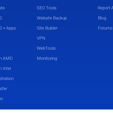
ute
SEO Tools
Report 
S
Website Backup
Blog
S + Apps
Site Builder
Forums
VPN
WebTools
um AMD
Monitoring
 Intel
tration
sfer
on