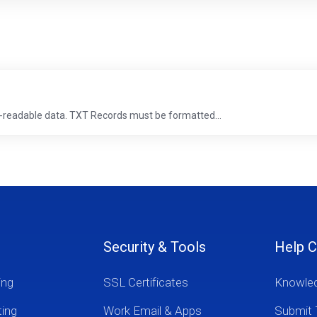
-readable data. TXT Records must be formatted...
Security & Tools
Help C
ing
SSL Certificates
Knowle
ting
Work Email & Apps
Submit 