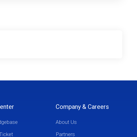
enter
Company & Careers
dgebase
About Us
Ticket
Partners