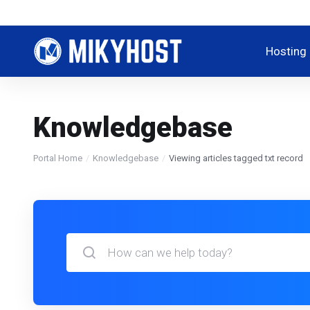
Hosting
Knowledgebase
Portal Home
Knowledgebase
Viewing articles tagged txt record