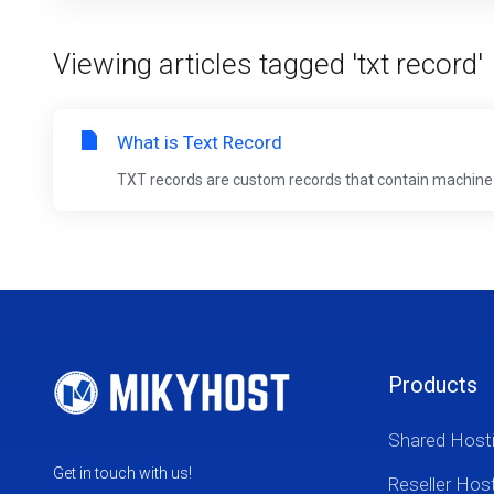
Viewing articles tagged 'txt record'
What is Text Record
TXT records are custom records that contain machine
Products
Shared Host
Get in touch with us!
Reseller Hos