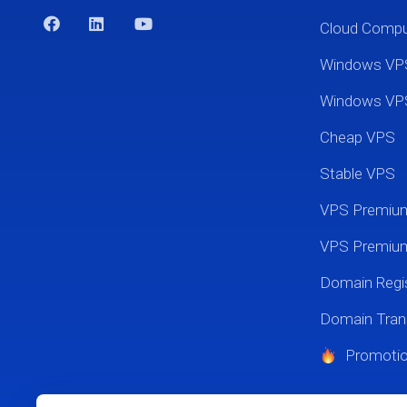
Cloud Comp
Windows VP
Windows VP
Cheap VPS
Stable VPS
VPS Premi
VPS Premium
Domain Regis
Domain Tran
Promoti