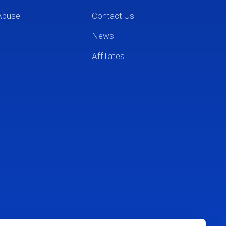
Abuse
Contact Us
News
Affiliates