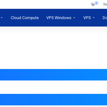
0
N
Cloud Compute
VPS Windows
VPS
D