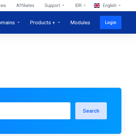
ews
Affiliates
Support
IDR
English
omains
Products +
Modules
Login
Search