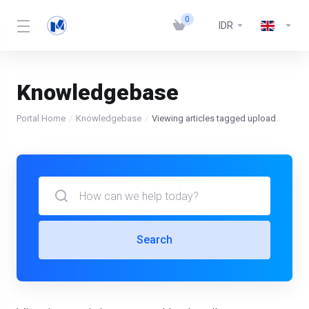
0
IDR
Knowledgebase
Portal Home
Knowledgebase
Viewing articles tagged upload
Search