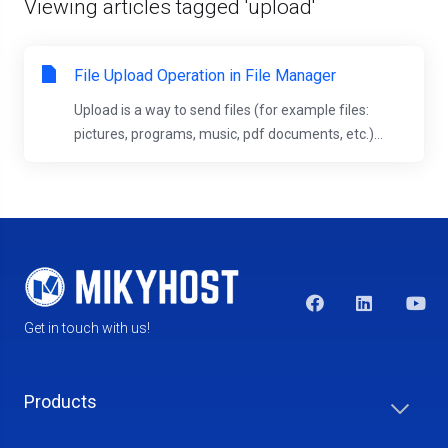
Viewing articles tagged 'upload'
File Upload Operation in File Manager
Upload is a way to send files (for example files:
pictures, programs, music, pdf documents, etc.)...
Get in touch with us!
Products