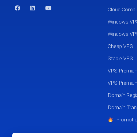
Cloud Comp
Windows VP
Windows VP
Cheap VPS
Stable VPS
VPS Premi
VPS Premium
Domain Regis
Domain Tran
Promoti