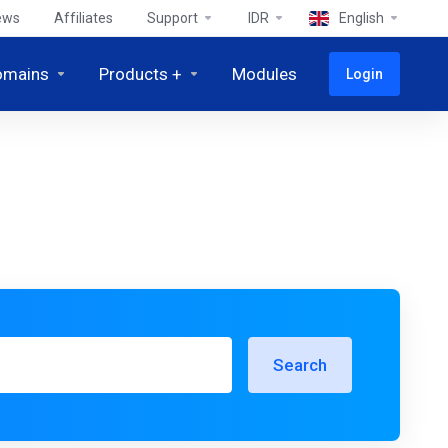
ews
Affiliates
Support
IDR
English
omains
Products +
Modules
Login
Search