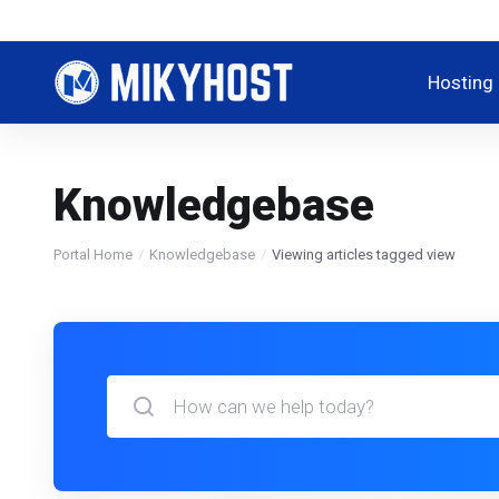
Hosting
Knowledgebase
Portal Home
Knowledgebase
Viewing articles tagged view