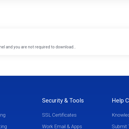
anel and you are not required to download...
Security & Tools
Help C
ing
SSL Certificates
Knowle
ting
Work Email & Apps
Submit 