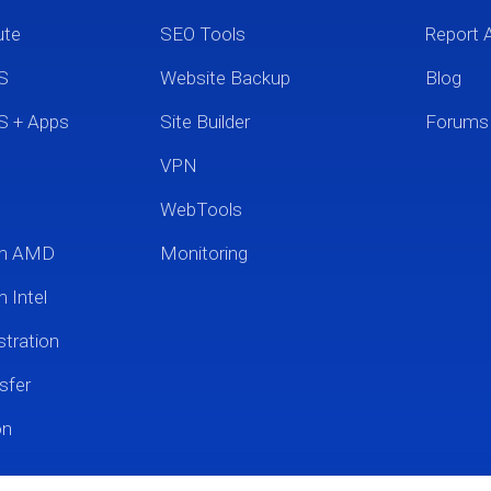
ute
SEO Tools
Report 
S
Website Backup
Blog
S + Apps
Site Builder
Forums
VPN
WebTools
um AMD
Monitoring
 Intel
tration
sfer
on