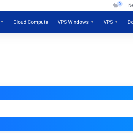
0
N
Cloud Compute
VPS Windows
VPS
D