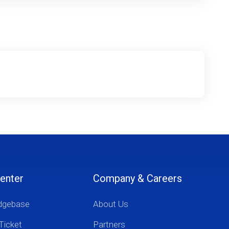
enter
Company & Careers
dgebase
About Us
Ticket
Partners