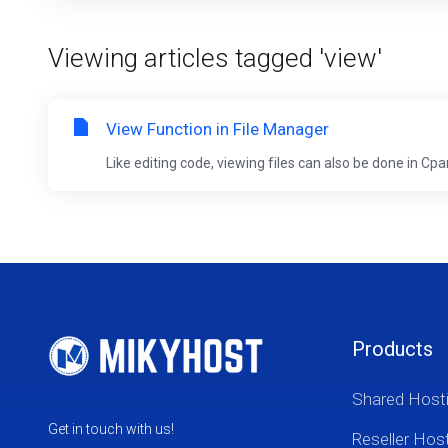
Viewing articles tagged 'view'
View Function in File Manager
Like editing code, viewing files can also be done in Cp
Products
Shared Host
Get in touch with us!
Reseller Hos