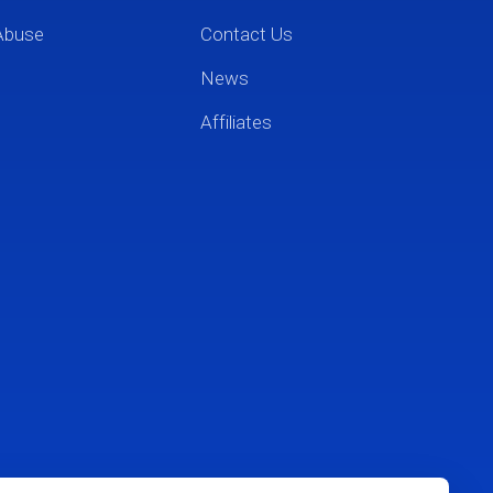
Abuse
Contact Us
News
Affiliates