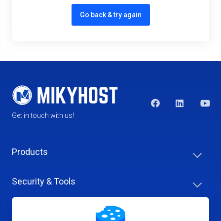
Go back & try again
Get in touch with us!
Products
Security & Tools
Help Center