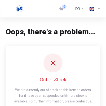
0
IDR
Oops, there's a problem...
Out of Stock
We are currently out of stock on this item so orders
for it have been suspended until more stock is
available. For further information, please contact us.