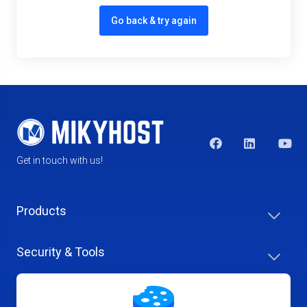
Go back & try again
Get in touch with us!
Products
Security & Tools
Help Center