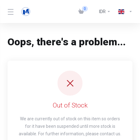
0
IDR
Oops, there's a problem...
Out of Stock
We are currently out of stock on this item so orders
for it have been suspended until more stock is
available. For further information, please contact us.