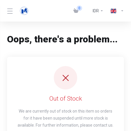
0
IDR
Oops, there's a problem...
Out of Stock
We are currently out of stock on this item so orders
for it have been suspended until more stock is
available. For further information, please contact us.