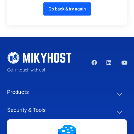
Go back & try again
Get in touch with us!
Products
Security & Tools
Help Center