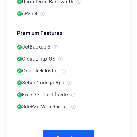
Unmetered Bandwidth
ⓘ
cPanel
ⓘ
Premium Features
JetBackup 5
ⓘ
CloudLinux OS
ⓘ
One Click Install
ⓘ
Setup Node.js App
ⓘ
Free SSL Certificate
ⓘ
SitePad Web Builder
ⓘ