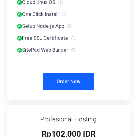
CloudLinux OS
ⓘ
One Click Install
ⓘ
Setup Node.js App
ⓘ
Free SSL Certificate
ⓘ
SitePad Web Builder
ⓘ
Order Now
Profesional Hosting
Rp102,000 IDR