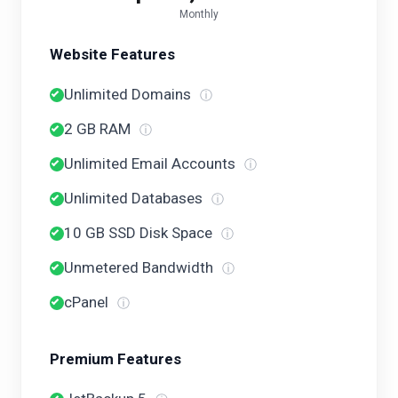
Monthly
Website Features
Unlimited Domains
ⓘ
2 GB RAM
ⓘ
Unlimited Email Accounts
ⓘ
Unlimited Databases
ⓘ
10 GB SSD Disk Space
ⓘ
Unmetered Bandwidth
ⓘ
cPanel
ⓘ
Premium Features