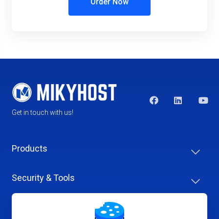
Order Now
Get in touch with us!
Products
Security & Tools
Help Center