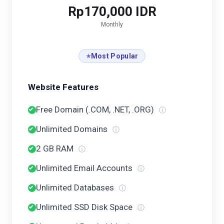
Rp170,000 IDR
Monthly
Most Popular
Website Features
Free Domain (.COM, .NET, .ORG)
ⓘ
Unlimited Domains
ⓘ
2 GB RAM
ⓘ
Unlimited Email Accounts
ⓘ
Unlimited Databases
ⓘ
Unlimited SSD Disk Space
ⓘ