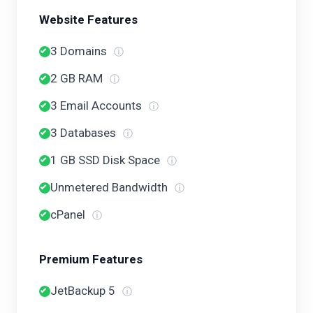
Website Features
3 Domains
ⓘ
2 GB RAM
ⓘ
3 Email Accounts
ⓘ
3 Databases
ⓘ
1 GB SSD Disk Space
ⓘ
Unmetered Bandwidth
ⓘ
cPanel
ⓘ
Premium Features
JetBackup 5
ⓘ