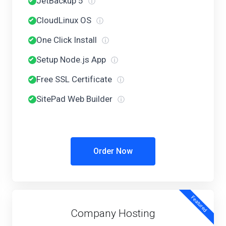
JetBackup 5
ⓘ
CloudLinux OS
ⓘ
One Click Install
ⓘ
Setup Node.js App
ⓘ
Free SSL Certificate
ⓘ
SitePad Web Builder
ⓘ
Order Now
Featured
Company Hosting