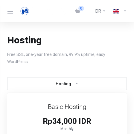
0
IDR
Hosting
Free SSL, one-year free domain, 99.9% uptime, easy
WordPress.
Hosting
Basic Hosting
Rp34,000 IDR
Monthly