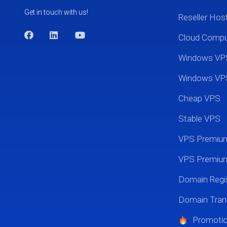
Get in touch with us!
Reseller Hos
Cloud Comp
Windows VP
Windows VP
Cheap VPS
Stable VPS
VPS Premi
VPS Premium
Domain Regis
Domain Tran
Promoti