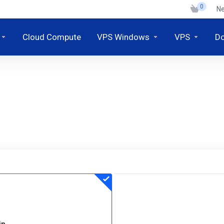
0
N
Cloud Compute
VPS Windows
VPS
D