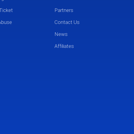
Ticket
Partners
Abuse
Contact Us
News
Affiliates