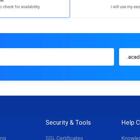
in
 check for availability.
I will use my e
.aca
Security & Tools
Help C
ing
SSL Certificates
Knowle