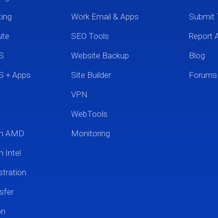
ting
Work Email & Apps
Submit 
ute
SEO Tools
Report 
S
Website Backup
Blog
S + Apps
Site Builder
Forums
VPN
WebTools
um AMD
Monitoring
 Intel
tration
sfer
on