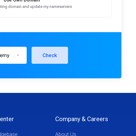
Use Own Domain
xisting domain and update my nameservers
demy
Check
enter
Company & Careers
dgebase
About Us