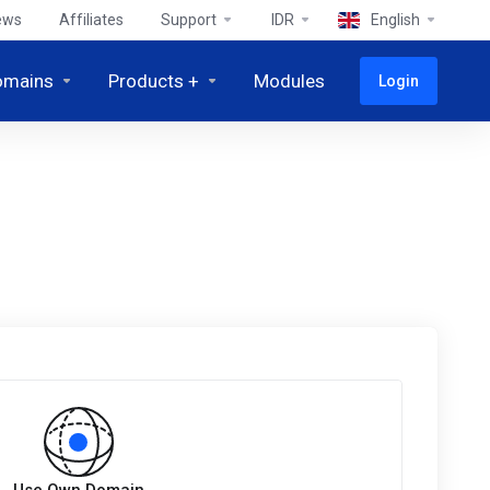
ews
Affiliates
Support
IDR
English
omains
Products +
Modules
Login