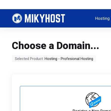
Hosting
Choose a Domain...
Selected Product:
Hosting - Profesional Hosting