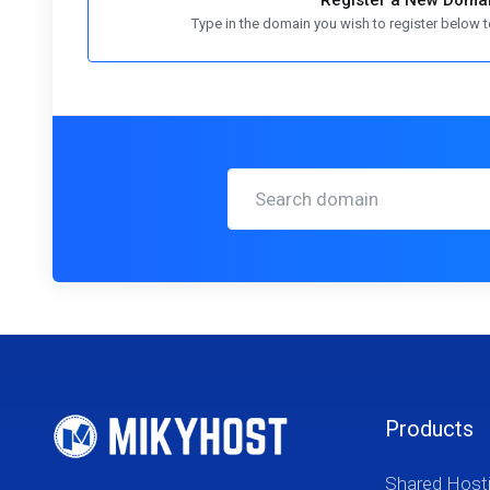
Register a New Doma
Type in the domain you wish to register below to
Products
Shared Host