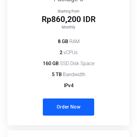
Starting from
Rp860,200 IDR
Monthly
8 GB
RAM
2
vCPUs
160 GB
SSD Disk Space
5 TB
Bandwidth
IPv4
Order Now