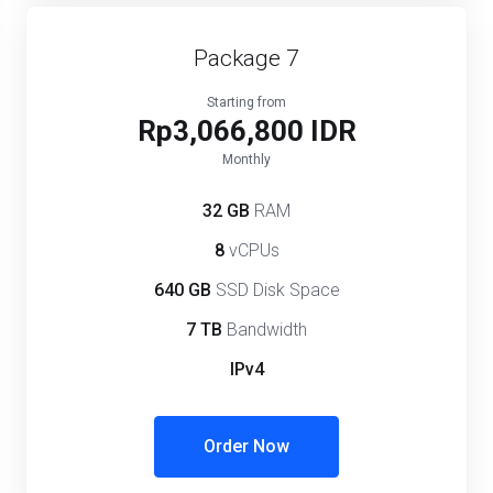
Package 7
Starting from
Rp3,066,800 IDR
Monthly
32 GB
RAM
8
vCPUs
640 GB
SSD Disk Space
7 TB
Bandwidth
IPv4
Order Now