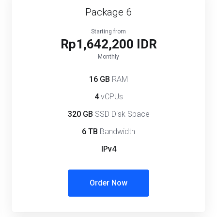
Package 6
Starting from
Rp1,642,200 IDR
Monthly
16 GB
RAM
4
vCPUs
320 GB
SSD Disk Space
6 TB
Bandwidth
IPv4
Order Now