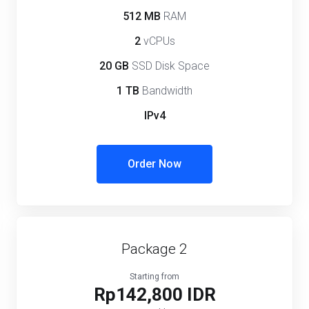
512 MB
RAM
2
vCPUs
20 GB
SSD Disk Space
1 TB
Bandwidth
IPv4
Order Now
Package 2
Starting from
Rp142,800 IDR