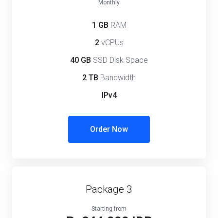
Monthly
1 GB
RAM
2
vCPUs
40 GB
SSD Disk Space
2 TB
Bandwidth
IPv4
Order Now
Package 3
Starting from