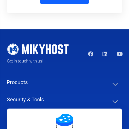
Get in touch with us!
Products
Security & Tools
Help Center