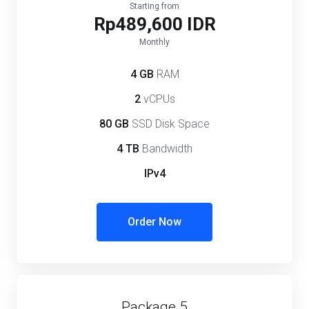
Starting from
Rp489,600 IDR
Monthly
4 GB
RAM
2
vCPUs
80 GB
SSD Disk Space
4 TB
Bandwidth
IPv4
Order Now
Package 5