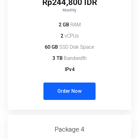
Rp244,800 IDR
Monthly
2 GB
RAM
2
vCPUs
60 GB
SSD Disk Space
3 TB
Bandwidth
IPv4
Order Now
Package 4