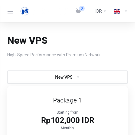
0
IDR
New VPS
High-Speed Performance with Premium Network
New VPS
Package 1
Starting from
Rp102,000 IDR
Monthly