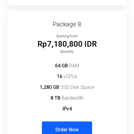
Package 8
Starting from
Rp7,180,800 IDR
Monthly
64 GB
RAM
16
vCPUs
1,280 GB
SSD Disk Space
8 TB
Bandwidth
IPv4
Order Now