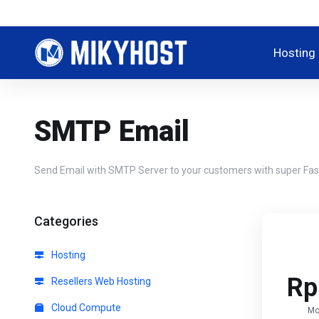
Hosting
SMTP Email
Send Email with SMTP Server to your customers with super Fast
Categories
Hosting
Rp
Resellers Web Hosting
Cloud Compute
Mo