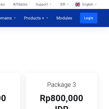
ews
Affiliates
Support
IDR
English
omains
Products +
Modules
Login
Package 3
00
Rp800,000