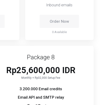
Inbound emails
Order Now
0 Available
Package 8
Rp25,600,000 IDR
Monthly + Rp32,000 Setup Fee
3.200.000 Email credits
Email API and SMTP relay