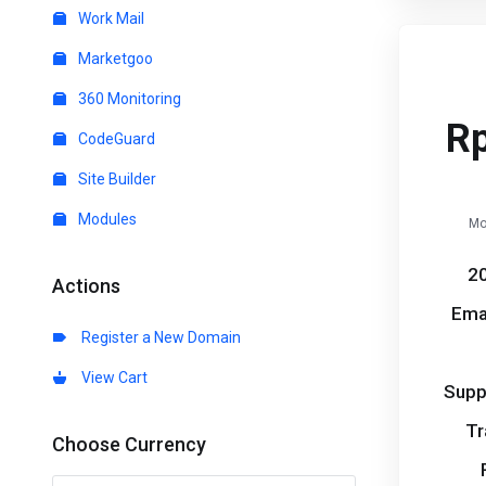
Work Mail
Marketgoo
360 Monitoring
R
CodeGuard
Site Builder
Modules
Mo
20
Actions
Ema
Register a New Domain
View Cart
Supp
Tr
Choose Currency