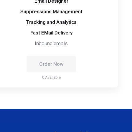
Email Designer
Suppressions Management
Tracking and Analytics
Fast EMail Delivery
Inbound emails
Order Now
0 Available