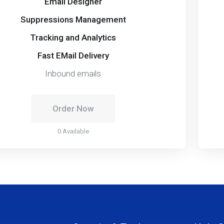
Email Designer
Suppressions Management
Tracking and Analytics
Fast EMail Delivery
Inbound emails
Order Now
0 Available