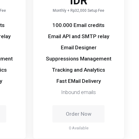
IDR
 Fee
Monthly + Rp32,000 Setup Fee
ts
100.000 Email credits
relay
Email API and SMTP relay
Email Designer
ement
Suppressions Management
ics
Tracking and Analytics
y
Fast EMail Delivery
Inbound emails
Order Now
0 Available