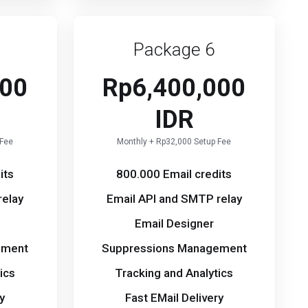
Package 6
000
Rp6,400,000
IDR
 Fee
Monthly + Rp32,000 Setup Fee
its
800.000 Email credits
relay
Email API and SMTP relay
Email Designer
ement
Suppressions Management
ics
Tracking and Analytics
y
Fast EMail Delivery