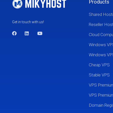
Products
Shared Host
Get in touch with us!
Reseller Hos
Cloud Comp
Windows VP
Windows VP
Cheap VPS
Stable VPS
VPS Premi
VPS Premium
Domain Regis