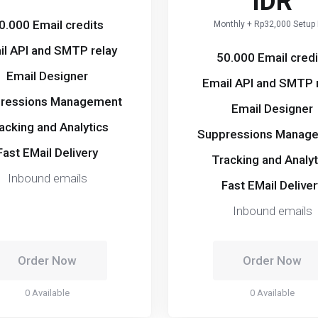
IDR
0.000 Email credits
Monthly + Rp32,000 Setup
il API and SMTP relay
50.000 Email credi
Email Designer
Email API and SMTP 
ressions Management
Email Designer
acking and Analytics
Suppressions Manag
Fast EMail Delivery
Tracking and Analyt
Inbound emails
Fast EMail Deliver
Inbound emails
Order Now
Order Now
0 Available
0 Available