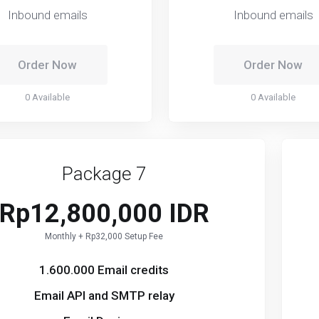
Inbound emails
Inbound emails
Order Now
Order Now
0 Available
0 Available
Package 7
Rp12,800,000 IDR
Monthly + Rp32,000 Setup Fee
1.600.000 Email credits
Email API and SMTP relay