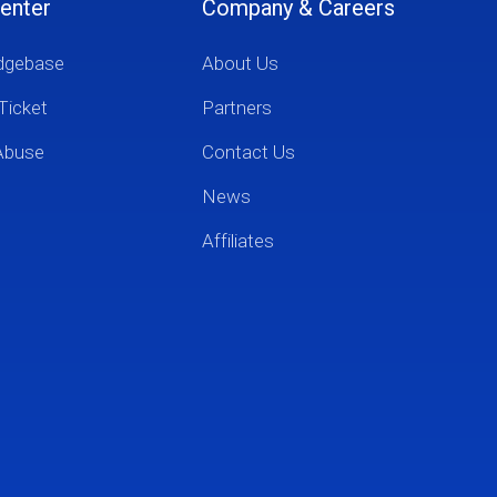
enter
Company & Careers
dgebase
About Us
Ticket
Partners
Abuse
Contact Us
News
Affiliates