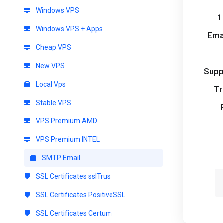
Windows VPS
1
Windows VPS + Apps
Ema
Cheap VPS
New VPS
Supp
Local Vps
Tr
Stable VPS
VPS Premium AMD
VPS Premium INTEL
SMTP Email
SSL Certificates sslTrus
SSL Certificates PositiveSSL
SSL Certificates Certum