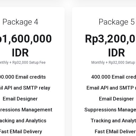
Package 4
Package 5
p1,600,000
Rp3,200,
IDR
IDR
nthly + Rp32,000 Setup Fee
Monthly + Rp32,000 Setup
0.000 Email credits
400.000 Email cred
il API and SMTP relay
Email API and SMTP 
Email Designer
Email Designer
ressions Management
Suppressions Manag
acking and Analytics
Tracking and Analyt
Fast EMail Delivery
Fast EMail Deliver