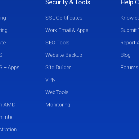
Security & Tools
Help C
ing
SSL Certificates
Knowle
ting
Work Email & Apps
Submit 
ute
SEO Tools
Report 
S
Website Backup
Blog
S + Apps
Site Builder
Forums
VPN
WebTools
um AMD
Monitoring
 Intel
tration