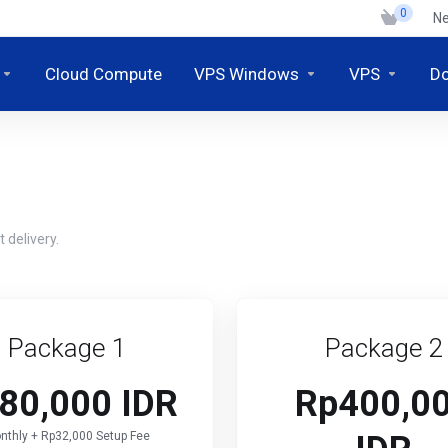
0
N
Cloud Compute
VPS Windows
VPS
D
 delivery.
Package 1
Package 2
80,000 IDR
Rp400,0
nthly + Rp32,000 Setup Fee