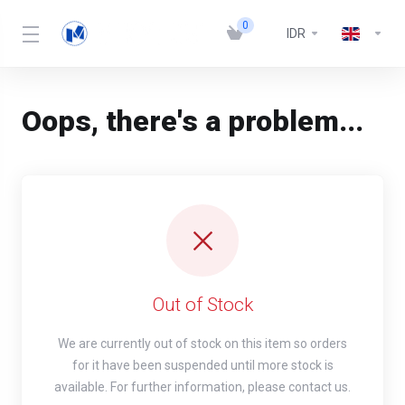
0
IDR
Oops, there's a problem...
Out of Stock
We are currently out of stock on this item so orders
for it have been suspended until more stock is
available. For further information, please contact us.