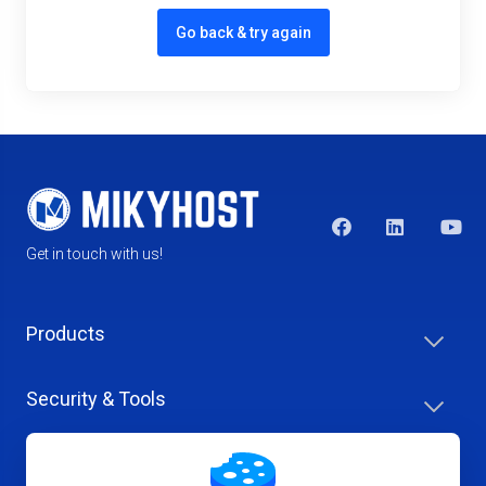
Go back & try again
Get in touch with us!
Products
Security & Tools
Help Center