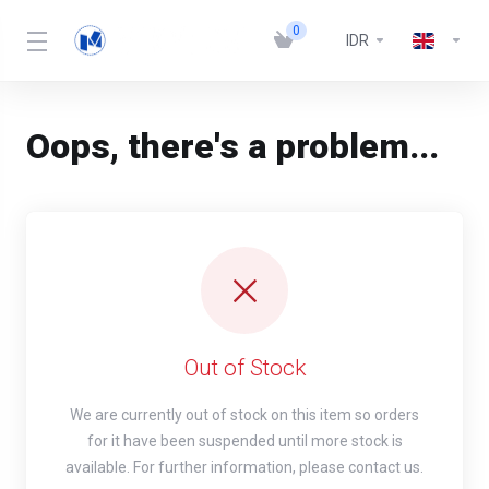
0
IDR
Oops, there's a problem...
Out of Stock
We are currently out of stock on this item so orders
for it have been suspended until more stock is
available. For further information, please contact us.