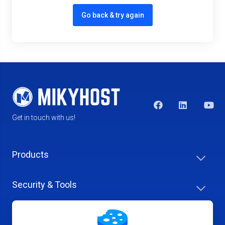
Go back & try again
Get in touch with us!
Products
Security & Tools
Help Center