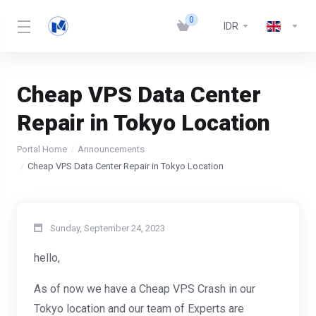
0
IDR
Cheap VPS Data Center
Repair in Tokyo Location
Portal Home
Announcements
Cheap VPS Data Center Repair in Tokyo Location
Sunday, September 24, 2023
hello,
As of now we have a Cheap VPS Crash in our
Tokyo location and our team of Experts are