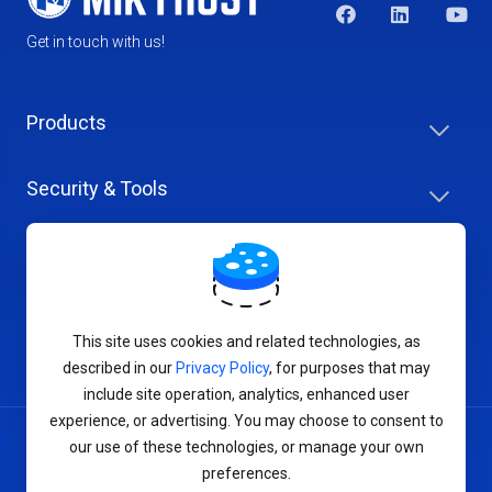
Get in touch with us!
Products
Security & Tools
Help Center
Company & Careers
This site uses cookies and related technologies, as
described in our
Privacy Policy
, for purposes that may
include site operation, analytics, enhanced user
experience, or advertising. You may choose to consent to
our use of these technologies, or manage your own
Terms of Service
preferences.