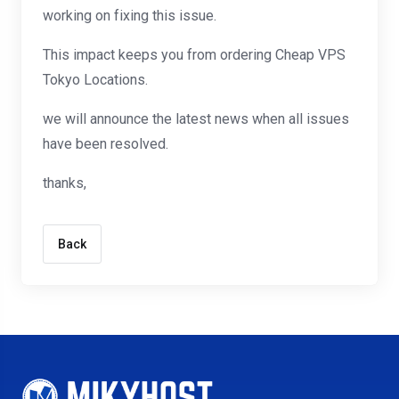
working on fixing this issue.
This impact keeps you from ordering Cheap VPS
Tokyo Locations.
we will announce the latest news when all issues
have been resolved.
thanks,
Back