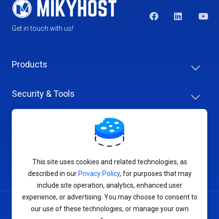
Get in touch with us!
Products
Security & Tools
Help Center
Company & Careers
This site uses cookies and related technologies, as
described in our
Privacy Policy
, for purposes that may
include site operation, analytics, enhanced user
experience, or advertising. You may choose to consent to
our use of these technologies, or manage your own
Terms of Service