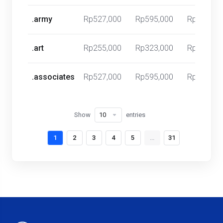
.army
Rp527,000
Rp595,000
Rp0
.art
Rp255,000
Rp323,000
Rp0
.associates
Rp527,000
Rp595,000
Rp0
Show
entries
1
2
3
4
5
…
31