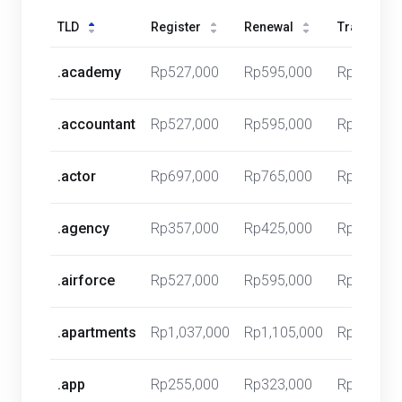
TLD
Register
Renewal
Transfer
.academy
Rp527,000
Rp595,000
Rp0
.accountant
Rp527,000
Rp595,000
Rp0
.actor
Rp697,000
Rp765,000
Rp0
.agency
Rp357,000
Rp425,000
Rp0
.airforce
Rp527,000
Rp595,000
Rp0
.apartments
Rp1,037,000
Rp1,105,000
Rp0
.app
Rp255,000
Rp323,000
Rp0