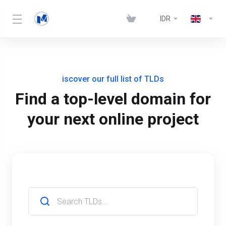
IDR
iscover our full list of TLDs
Find a top-level domain for
your next online project