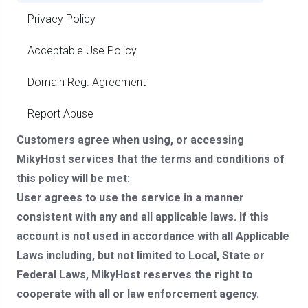
Privacy Policy
Acceptable Use Policy
Domain Reg. Agreement
Report Abuse
Customers agree when using, or accessing
MikyHost services that the terms and conditions of
this policy will be met:
User agrees to use the service in a manner
consistent with any and all applicable laws. If this
account is not used in accordance with all Applicable
Laws including, but not limited to Local, State or
Federal Laws, MikyHost reserves the right to
cooperate with all or law enforcement agency.