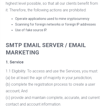
highest level possible, so that all our clients benefit from
it. Therefore, the following actions are prohibited:
Operate applications used to mine cryptocurrency
Scanning for foreign networks or foreign IP addresses
Use of fake source IP.
SMTP EMAIL SERVER / EMAIL
MARKETING
1. Service
1.1 Eligibility. To access and use the Services, you must:
(a) be at least the age of majority in your jurisdiction;
(b) complete the registration process to create a user
account; And
(c) provide and maintain complete, accurate, and current
contact and account information.