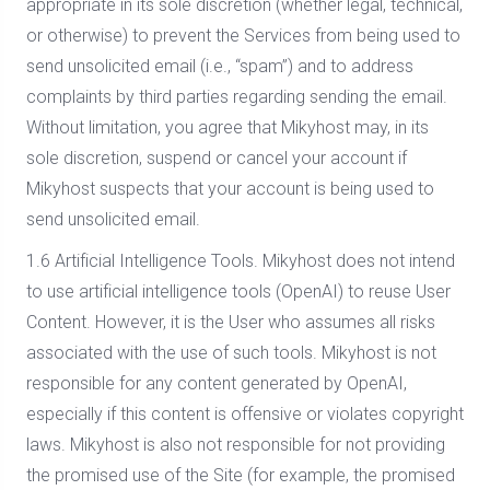
appropriate in its sole discretion (whether legal, technical,
or otherwise) to prevent the Services from being used to
send unsolicited email (i.e., “spam”) and to address
complaints by third parties regarding sending the email.
Without limitation, you agree that Mikyhost may, in its
sole discretion, suspend or cancel your account if
Mikyhost suspects that your account is being used to
send unsolicited email.
1.6 Artificial Intelligence Tools. Mikyhost does not intend
to use artificial intelligence tools (OpenAI) to reuse User
Content. However, it is the User who assumes all risks
associated with the use of such tools. Mikyhost is not
responsible for any content generated by OpenAI,
especially if this content is offensive or violates copyright
laws. Mikyhost is also not responsible for not providing
the promised use of the Site (for example, the promised