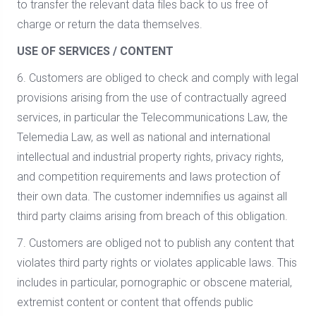
to transfer the relevant data files back to us free of
charge or return the data themselves.
USE OF SERVICES / CONTENT
6. Customers are obliged to check and comply with legal
provisions arising from the use of contractually agreed
services, in particular the Telecommunications Law, the
Telemedia Law, as well as national and international
intellectual and industrial property rights, privacy rights,
and competition requirements and laws protection of
their own data. The customer indemnifies us against all
third party claims arising from breach of this obligation.
7. Customers are obliged not to publish any content that
violates third party rights or violates applicable laws. This
includes in particular, pornographic or obscene material,
extremist content or content that offends public