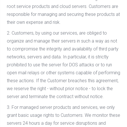
root service products and cloud servers. Customers are
responsible for managing and securing these products at
their own expense and risk.
2. Customers, by using our services, are obliged to
organize and manage their servers in such a way as not
to compromise the integrity and availability of third party
networks, servers and data. In particular, it is strictly
prohibited to use the server for DOS attacks or to run
open mail relays or other systems capable of performing
these actions. If the Customer breaches this agreement,
we reserve the right - without prior notice - to lock the
server and terminate the contract without notice.
3. For managed server products and services, we only
grant basic usage rights to Customers. We monitor these
servers 24 hours a day for service disruptions and