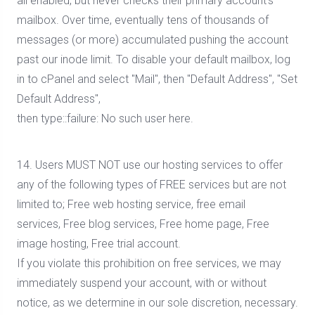
all enabled, but never checks their primary account's
mailbox. Over time, eventually tens of thousands of
messages (or more) accumulated pushing the account
past our inode limit. To disable your default mailbox, log
in to cPanel and select "Mail", then "Default Address", "Set
Default Address",
then type::failure: No such user here.
14. Users MUST NOT use our hosting services to offer
any of the following types of FREE services but are not
limited to; Free web hosting service, free email
services, Free blog services, Free home page, Free
image hosting, Free trial account.
If you violate this prohibition on free services, we may
immediately suspend your account, with or without
notice, as we determine in our sole discretion, necessary.