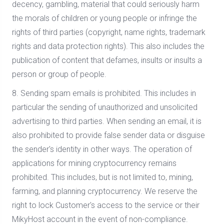
decency, gambling, material that could seriously harm
the morals of children or young people or infringe the
rights of third parties (copyright, name rights, trademark
rights and data protection rights). This also includes the
publication of content that defames, insults or insults a
person or group of people.
8. Sending spam emails is prohibited. This includes in
particular the sending of unauthorized and unsolicited
advertising to third parties. When sending an email, it is
also prohibited to provide false sender data or disguise
the sender's identity in other ways. The operation of
applications for mining cryptocurrency remains
prohibited. This includes, but is not limited to, mining,
farming, and planning cryptocurrency. We reserve the
right to lock Customer's access to the service or their
MikyHost account in the event of non-compliance.