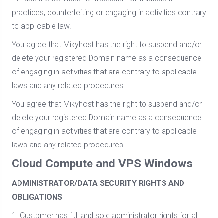
practices, counterfeiting or engaging in activities contrary
to applicable law.
You agree that Mikyhost has the right to suspend and/or
delete your registered Domain name as a consequence
of engaging in activities that are contrary to applicable
laws and any related procedures.
You agree that Mikyhost has the right to suspend and/or
delete your registered Domain name as a consequence
of engaging in activities that are contrary to applicable
laws and any related procedures.
Cloud Compute and VPS Windows
ADMINISTRATOR/DATA SECURITY RIGHTS AND
OBLIGATIONS
1. Customer has full and sole administrator rights for all