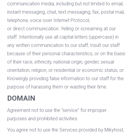
communication media, including but not limited to email,
instant messaging, chat, text messaging, fax, postal mail,
telephone, voice over Internet Protocol,
or direct communication. Yelling or screaming at our
staff. Intentionally use all capital letters (uppercase) in
any written communication to our staff; Insult our staff
because of their personal characteristics, or on the basis
of their race, ethnicity, national origin, gender, sexual
orientation, religion, or residential or economic status; or
Knowingly providing false information to our staff for the
purpose of harassing them or wasting their time.
DOMAIN
Agreement not to use the "service" for improper
purposes and prohibited activities.
You agree not to use the Services provided by Mikyhost,