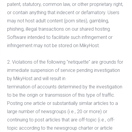
patent, statutory, common law, or other proprietary right,
or contain anything that indecent or defamatory. Users
may not host adult content (porn sites), gambling,
phishing, illegal transactions on our shared hosting.
Software intended to facilitate such infringement or
infringement may not be stored on MikyHost.
2. Violations of the following "netiquette" are grounds for
immediate suspension of service pending investigation
by MikyHost and will result in
termination of accounts determined by the investigation
to be the origin or transmission of this type of traffic.
Posting one article or substantially similar articles to a
large number of newsgroups (i.e., 20 or more) or
continuing to post articles that are off-topic (i.e., off-
topic according to the newsgroup charter or article