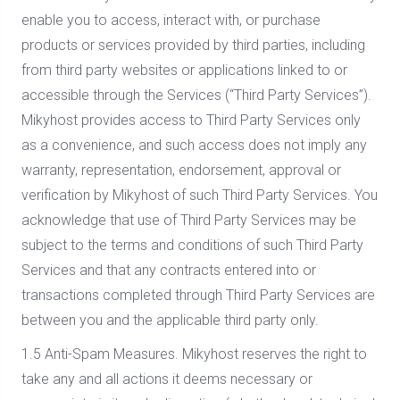
enable you to access, interact with, or purchase
products or services provided by third parties, including
from third party websites or applications linked to or
accessible through the Services (“Third Party Services”).
Mikyhost provides access to Third Party Services only
as a convenience, and such access does not imply any
warranty, representation, endorsement, approval or
verification by Mikyhost of such Third Party Services. You
acknowledge that use of Third Party Services may be
subject to the terms and conditions of such Third Party
Services and that any contracts entered into or
transactions completed through Third Party Services are
between you and the applicable third party only.
1.5 Anti-Spam Measures. Mikyhost reserves the right to
take any and all actions it deems necessary or