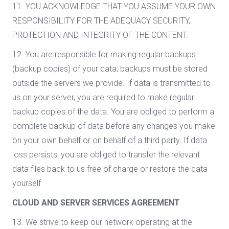
11. YOU ACKNOWLEDGE THAT YOU ASSUME YOUR OWN
RESPONSIBILITY FOR THE ADEQUACY SECURITY,
PROTECTION AND INTEGRITY OF THE CONTENT.
12. You are responsible for making regular backups
(backup copies) of your data; backups must be stored
outside the servers we provide. If data is transmitted to
us on your server, you are required to make regular
backup copies of the data. You are obliged to perform a
complete backup of data before any changes you make
on your own behalf or on behalf of a third party. If data
loss persists, you are obliged to transfer the relevant
data files back to us free of charge or restore the data
yourself.
CLOUD AND SERVER SERVICES AGREEMENT
13. We strive to keep our network operating at the