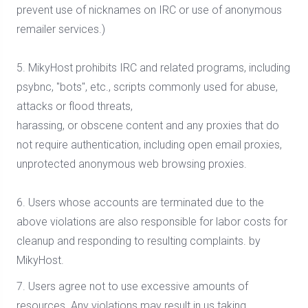
prevent use of nicknames on IRC or use of anonymous
remailer services.)
5. MikyHost prohibits IRC and related programs, including
psybnc, "bots", etc., scripts commonly used for abuse,
attacks or flood threats,
harassing, or obscene content and any proxies that do
not require authentication, including open email proxies,
unprotected anonymous web browsing proxies.
6. Users whose accounts are terminated due to the
above violations are also responsible for labor costs for
cleanup and responding to resulting complaints. by
MikyHost.
7. Users agree not to use excessive amounts of
resources. Any violations may result in us taking