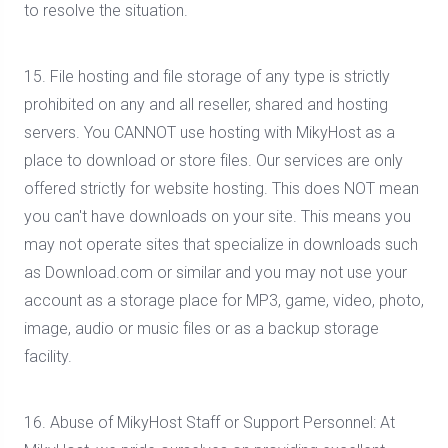
to resolve the situation.
15. File hosting and file storage of any type is strictly
prohibited on any and all reseller, shared and hosting
servers. You CANNOT use hosting with MikyHost as a
place to download or store files. Our services are only
offered strictly for website hosting. This does NOT mean
you can't have downloads on your site. This means you
may not operate sites that specialize in downloads such
as Download.com or similar and you may not use your
account as a storage place for MP3, game, video, photo,
image, audio or music files or as a backup storage
facility.
16. Abuse of MikyHost Staff or Support Personnel: At