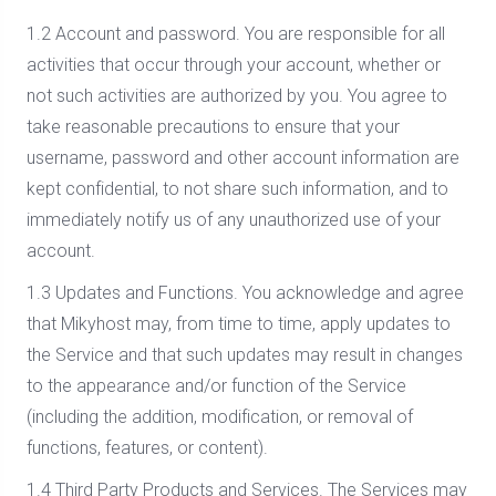
1.2 Account and password. You are responsible for all
activities that occur through your account, whether or
not such activities are authorized by you. You agree to
take reasonable precautions to ensure that your
username, password and other account information are
kept confidential, to not share such information, and to
immediately notify us of any unauthorized use of your
account.
1.3 Updates and Functions. You acknowledge and agree
that Mikyhost may, from time to time, apply updates to
the Service and that such updates may result in changes
to the appearance and/or function of the Service
(including the addition, modification, or removal of
functions, features, or content).
1.4 Third Party Products and Services. The Services may