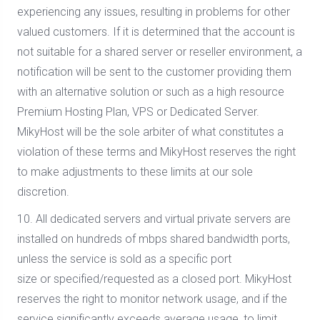
experiencing any issues, resulting in problems for other
valued customers. If it is determined that the account is
not suitable for a shared server or reseller environment, a
notification will be sent to the customer providing them
with an alternative solution or such as a high resource
Premium Hosting Plan, VPS or Dedicated Server.
MikyHost will be the sole arbiter of what constitutes a
violation of these terms and MikyHost reserves the right
to make adjustments to these limits at our sole
discretion.
10. All dedicated servers and virtual private servers are
installed on hundreds of mbps shared bandwidth ports,
unless the service is sold as a specific port
size or specified/requested as a closed port. MikyHost
reserves the right to monitor network usage, and if the
service significantly exceeds average usage, to limit