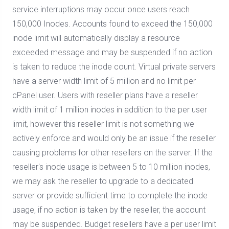
service interruptions may occur once users reach
150,000 Inodes. Accounts found to exceed the 150,000
inode limit will automatically display a resource
exceeded message and may be suspended if no action
is taken to reduce the inode count. Virtual private servers
have a server width limit of 5 million and no limit per
cPanel user. Users with reseller plans have a reseller
width limit of 1 million inodes in addition to the per user
limit, however this reseller limit is not something we
actively enforce and would only be an issue if the reseller
causing problems for other resellers on the server. If the
reseller's inode usage is between 5 to 10 million inodes,
we may ask the reseller to upgrade to a dedicated
server or provide sufficient time to complete the inode
usage, if no action is taken by the reseller, the account
may be suspended. Budget resellers have a per user limit