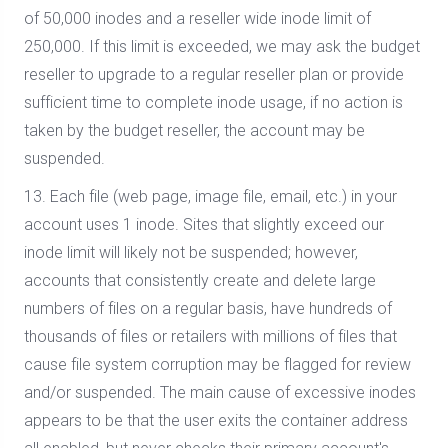
of 50,000 inodes and a reseller wide inode limit of
250,000. If this limit is exceeded, we may ask the budget
reseller to upgrade to a regular reseller plan or provide
sufficient time to complete inode usage, if no action is
taken by the budget reseller, the account may be
suspended.
13. Each file (web page, image file, email, etc.) in your
account uses 1 inode. Sites that slightly exceed our
inode limit will likely not be suspended; however,
accounts that consistently create and delete large
numbers of files on a regular basis, have hundreds of
thousands of files or retailers with millions of files that
cause file system corruption may be flagged for review
and/or suspended. The main cause of excessive inodes
appears to be that the user exits the container address