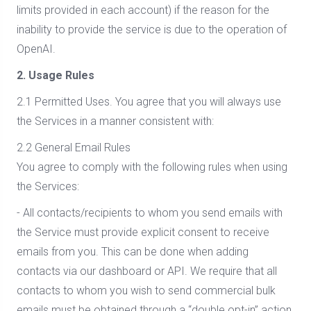
limits provided in each account) if the reason for the
inability to provide the service is due to the operation of
OpenAI.
2. Usage Rules
2.1 Permitted Uses. You agree that you will always use
the Services in a manner consistent with:
2.2 General Email Rules
You agree to comply with the following rules when using
the Services:
- All contacts/recipients to whom you send emails with
the Service must provide explicit consent to receive
emails from you. This can be done when adding
contacts via our dashboard or API. We require that all
contacts to whom you wish to send commercial bulk
emails must be obtained through a “double opt-in” action