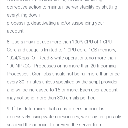
corrective action to maintain server stability by shutting
everything down
processing, deactivating and/or suspending your
account.
8. Users may not use more than 100% CPU of 1 CPU
Core and usage is limited to 1 CPU core, 1GB memory,
1024/Kbps IO - Read & write operations, no more than
100 NPROC - Processes or no more than 20 Incoming
Processes . Cron jobs should not be run more than once
every 30 minutes unless specified by the script provider
and will be increased to 15 or more. Each user account
may not send more than 300 emails per hour.
9. If it is determined that a customer's account is
excessively using system resources, we may temporarily
suspend the account to prevent the server from