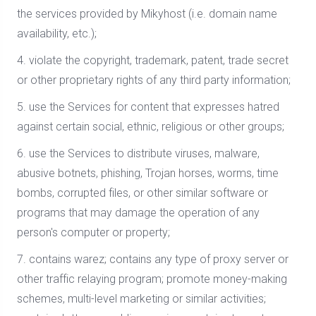
the services provided by Mikyhost (i.e. domain name
availability, etc.);
4. violate the copyright, trademark, patent, trade secret
or other proprietary rights of any third party information;
5. use the Services for content that expresses hatred
against certain social, ethnic, religious or other groups;
6. use the Services to distribute viruses, malware,
abusive botnets, phishing, Trojan horses, worms, time
bombs, corrupted files, or other similar software or
programs that may damage the operation of any
person's computer or property;
7. contains warez; contains any type of proxy server or
other traffic relaying program; promote money-making
schemes, multi-level marketing or similar activities;