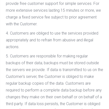
provide free customer support for simple services. For
more extensive services lasting 15 minutes or more, we
charge a fixed service fee subject to prior agreement
with the Customer.
4. Customers are obliged to use the services provided
appropriately and to refrain from abusive and illegal
actions.
5. Customers are responsible for making regular
backups of their data; backups must be stored outside
the servers we provide. If data is transmitted to us on the
Customer's server, the Customer is obliged to make
regular backup copies of the data. Customers are
required to perform a complete data backup before any
changes they make on their own behalf or on behalf of a
third party. If data loss persists, the Customer is obliged