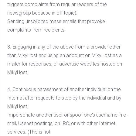
triggers complaints from regular readers of the
newsgroup because in off topic).
Sending unsolicited mass emails that provoke
complaints from recipients.
3. Engaging in any of the above from a provider other
than MikyHost and using an account on MikyHost as a
mailer for responses, or advertise websites hosted on
MikyHost.
4. Continuous harassment of another individual on the
Internet after requests to stop by the individual and by
MikyHost.
Impersonate another user or spoof one's username in e-
mail, Usenet postings, on IRC, or with other Internet
services. (This is not