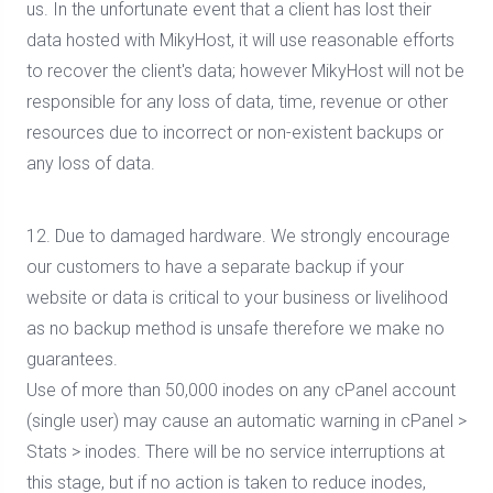
us. In the unfortunate event that a client has lost their
data hosted with MikyHost, it will use reasonable efforts
to recover the client's data; however MikyHost will not be
responsible for any loss of data, time, revenue or other
resources due to incorrect or non-existent backups or
any loss of data.
12. Due to damaged hardware. We strongly encourage
our customers to have a separate backup if your
website or data is critical to your business or livelihood
as no backup method is unsafe therefore we make no
guarantees.
Use of more than 50,000 inodes on any cPanel account
(single user) may cause an automatic warning in cPanel >
Stats > inodes. There will be no service interruptions at
this stage, but if no action is taken to reduce inodes,