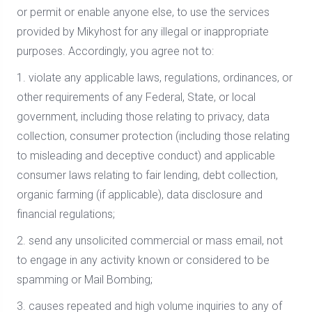
or permit or enable anyone else, to use the services
provided by Mikyhost for any illegal or inappropriate
purposes. Accordingly, you agree not to:
1. violate any applicable laws, regulations, ordinances, or
other requirements of any Federal, State, or local
government, including those relating to privacy, data
collection, consumer protection (including those relating
to misleading and deceptive conduct) and applicable
consumer laws relating to fair lending, debt collection,
organic farming (if applicable), data disclosure and
financial regulations;
2. send any unsolicited commercial or mass email, not
to engage in any activity known or considered to be
spamming or Mail Bombing;
3. causes repeated and high volume inquiries to any of