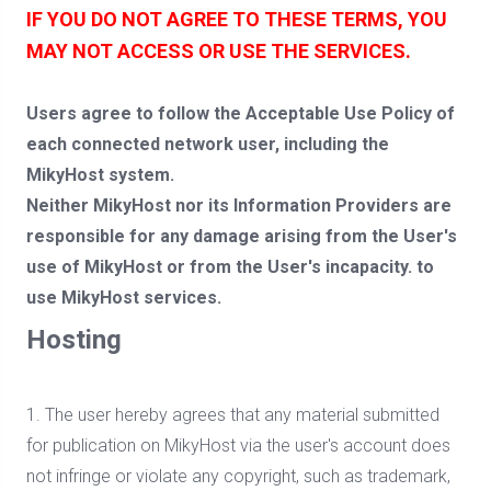
IF YOU DO NOT AGREE TO THESE TERMS, YOU
MAY NOT ACCESS OR USE THE SERVICES.
Users agree to follow the Acceptable Use Policy of
each connected network user, including the
MikyHost system.
Neither MikyHost nor its Information Providers are
responsible for any damage arising from the User's
use of MikyHost or from the User's incapacity. to
use MikyHost services.
Hosting
1. The user hereby agrees that any material submitted
for publication on MikyHost via the user's account does
not infringe or violate any copyright, such as trademark,