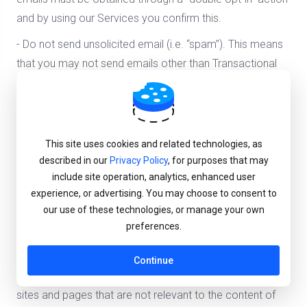
and by using our Services you confirm this.
- Do not send unsolicited email (i.e. “spam”). This means
that you may not send emails other than Transactional
Messages (as defined in the Terms of Use ) unless the
recipient has validly consented to receive
communications from you.
This site uses cookies and related technologies, as
- Do not send emails to purchased, rented, or third party
described in our
Privacy Policy
, for purposes that may
email lists of any kind.
include site operation, analytics, enhanced user
- Do not use false or misleading header information. Your
experience, or advertising. You may choose to consent to
our use of these technologies, or manage your own
“From”, “To”, “Reply To” and routing information –
preferences.
including the originating domain name and email address
– must be accurate and able to identify you.
Continue
- Don't use deceptive subject lines or redirect links to
sites and pages that are not relevant to the content of