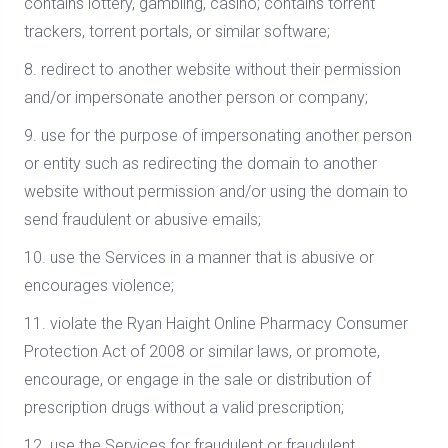
contains lottery, gambling, casino; contains torrent
trackers, torrent portals, or similar software;
8. redirect to another website without their permission
and/or impersonate another person or company;
9. use for the purpose of impersonating another person
or entity such as redirecting the domain to another
website without permission and/or using the domain to
send fraudulent or abusive emails;
10. use the Services in a manner that is abusive or
encourages violence;
11. violate the Ryan Haight Online Pharmacy Consumer
Protection Act of 2008 or similar laws, or promote,
encourage, or engage in the sale or distribution of
prescription drugs without a valid prescription;
12. use the Services for fraudulent or fraudulent