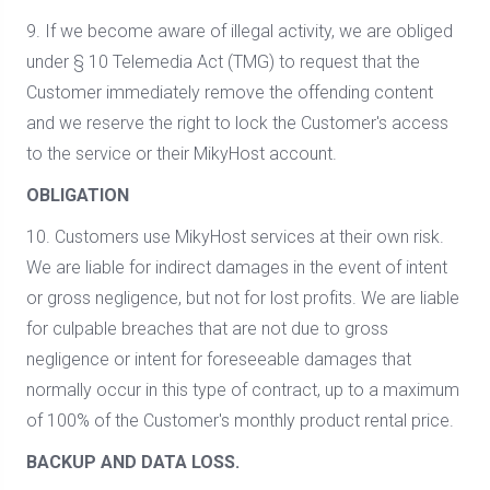
9. If we become aware of illegal activity, we are obliged
under § 10 Telemedia Act (TMG) to request that the
Customer immediately remove the offending content
and we reserve the right to lock the Customer's access
to the service or their MikyHost account.
OBLIGATION
10. Customers use MikyHost services at their own risk.
We are liable for indirect damages in the event of intent
or gross negligence, but not for lost profits. We are liable
for culpable breaches that are not due to gross
negligence or intent for foreseeable damages that
normally occur in this type of contract, up to a maximum
of 100% of the Customer's monthly product rental price.
BACKUP AND DATA LOSS.