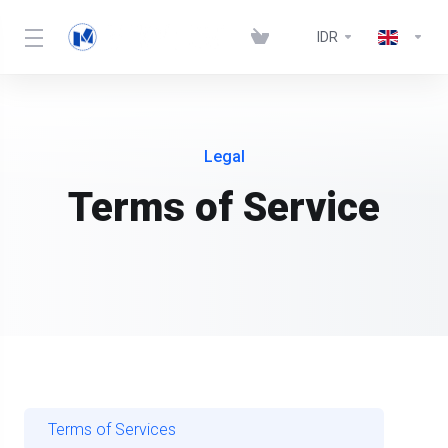
IDR
Legal
Terms of Service
Terms of Services