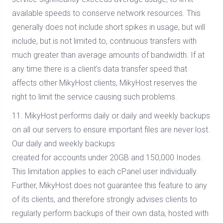
available speeds to conserve network resources. This
generally does not include short spikes in usage, but will
include, but is not limited to, continuous transfers with
much greater than average amounts of bandwidth. If at
any time there is a client's data transfer speed that
affects other MikyHost clients, MikyHost reserves the
right to limit the service causing such problems.
11. MikyHost performs daily or daily and weekly backups
on all our servers to ensure important files are never lost.
Our daily and weekly backups
created for accounts under 20GB and 150,000 Inodes.
This limitation applies to each cPanel user individually.
Further, MikyHost does not guarantee this feature to any
of its clients, and therefore strongly advises clients to
regularly perform backups of their own data, hosted with