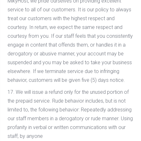
MikyHost, we pride ourselves on providing excellent
service to all of our customers. It is our policy to always
treat our customers with the highest respect and
courtesy. In return, we expect the same respect and
courtesy from you. If our staff feels that you consistently
engage in content that offends them, or handles it in a
derogatory or abusive manner, your account may be
suspended and you may be asked to take your business
elsewhere. If we terminate service due to infringing
behavior, customers will be given five (5) days notice.
17. We will issue a refund only for the unused portion of
the prepaid service. Rude behavior includes, but is not
limited to, the following behavior: Repeatedly addressing
our staff members in a derogatory or rude manner. Using
profanity in verbal or written communications with our
staff, by anyone