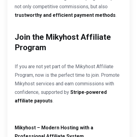
not only competitive commissions, but also
trustworthy and efficient payment methods
.
Join the Mikyhost Affiliate
Program
If you are not yet part of the Mikyhost Affiliate
Program, now is the perfect time to join. Promote
Mikyhost services and earn commissions with
confidence, supported by
Stripe-powered
affiliate payouts
.
Mikyhost – Modern Hosting with a
Professional Affiliate System.