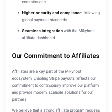
commissions
Higher security and compliance
, following
global payment standards
Seamless integration
with the Mikyhost
affiliate dashboard
Our Commitment to Affiliates
Affiliates are a key part of the Mikyhost
ecosystem. Enabling Stripe payouts reflects our
commitment to continuously improve our platform
and provide modern, scalable solutions for our
partners.
We believe that a strong affiliate program requires