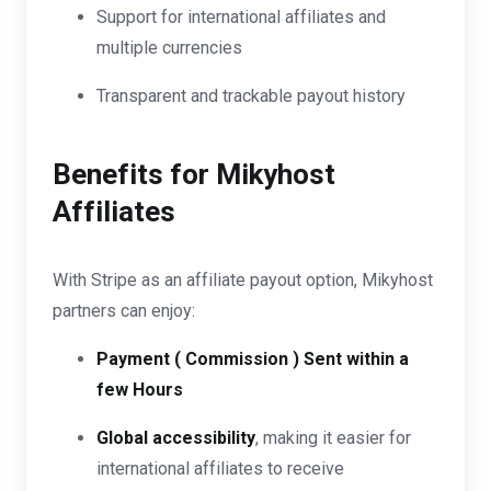
Support for international affiliates and
multiple currencies
Transparent and trackable payout history
Benefits for Mikyhost
Affiliates
With Stripe as an affiliate payout option, Mikyhost
partners can enjoy:
Payment ( Commission ) Sent within a
few Hours
Global accessibility
, making it easier for
international affiliates to receive