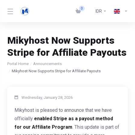
0
IDR
Mikyhost Now Supports
Stripe for Affiliate Payouts
Portal Home
Announcements
Mikyhost Now Supports Stripe for Affiliate Payouts
Wednesday, January 28, 2026
Mikyhost is pleased to announce that we have
officially
enabled Stripe as a payout method
for our Affiliate Program
. This update is part of