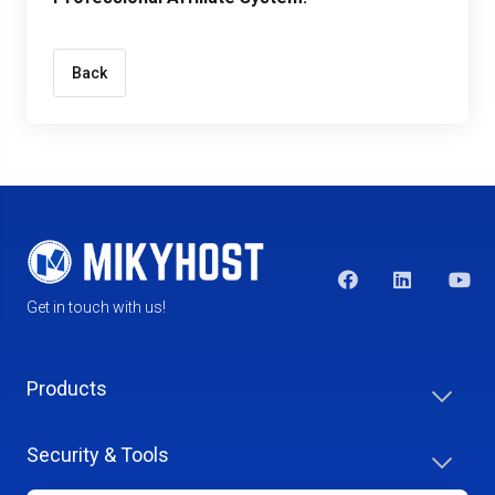
Back
Get in touch with us!
Products
Security & Tools