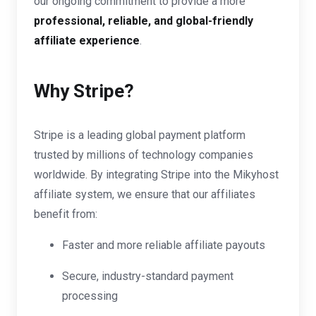
our ongoing commitment to provide a more
professional, reliable, and global-friendly
affiliate experience
.
Why Stripe?
Stripe is a leading global payment platform
trusted by millions of technology companies
worldwide. By integrating Stripe into the Mikyhost
affiliate system, we ensure that our affiliates
benefit from:
Faster and more reliable affiliate payouts
Secure, industry-standard payment
processing