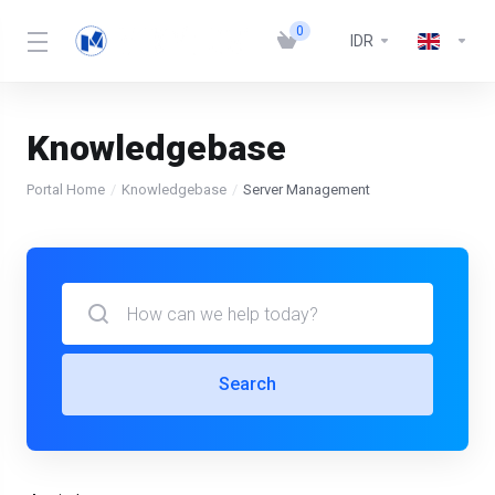
0
IDR
Knowledgebase
Portal Home
Knowledgebase
Server Management
Search