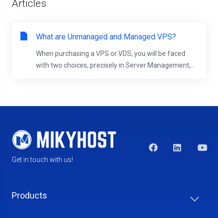
Articles
What are Unmanaged and Managed VPS?
When purchasing a VPS or VDS, you will be faced
with two choices, precisely in Server Management,...
Get in touch with us!
Products