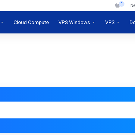
0
N
Cloud Compute
VPS Windows
VPS
D