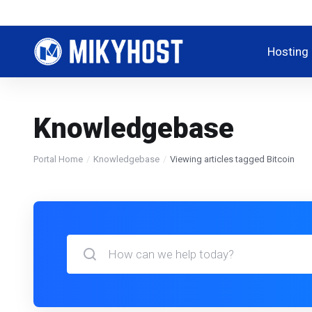
Hosting
Knowledgebase
Portal Home
Knowledgebase
Viewing articles tagged Bitcoin