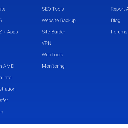
ute
SEO Tools
Report 
S
Website Backup
Blog
S + Apps
Site Builder
Forums
VPN
WebTools
um AMD
Monitoring
 Intel
tration
sfer
on