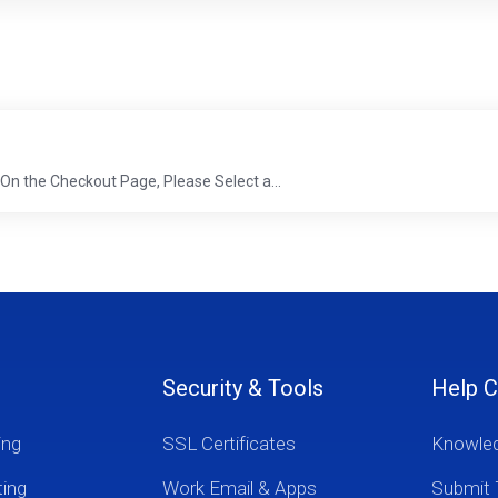
r. On the Checkout Page, Please Select a...
Security & Tools
Help C
ing
SSL Certificates
Knowle
ting
Work Email & Apps
Submit 