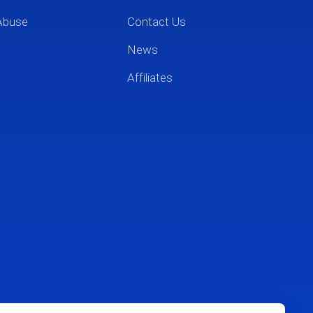
Abuse
Contact Us
News
Affiliates