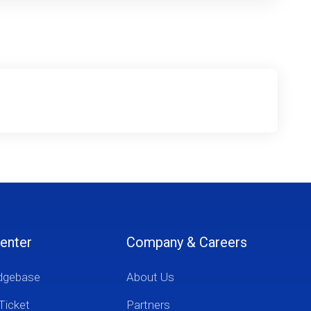
enter
Company & Careers
dgebase
About Us
Ticket
Partners