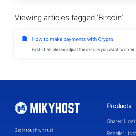
Viewing articles tagged 'Bitcoin'
How to make payments with Crypto
First of all, please adjust the service you want to orde
Products
Shared Host
Get in touch with us!
Reseller Hos