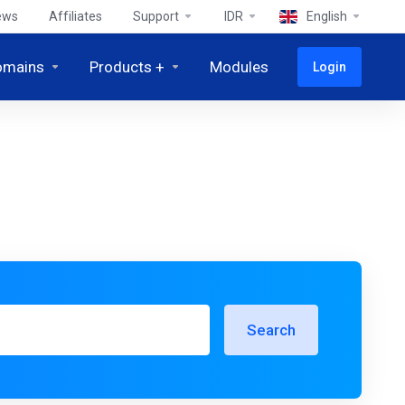
ews
Affiliates
Support
IDR
English
omains
Products +
Modules
Login
Search