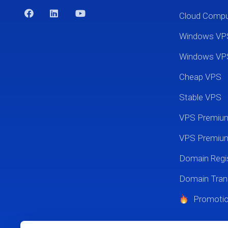
Cloud Comp
Windows VP
Windows VP
Cheap VPS
Stable VPS
VPS Premi
VPS Premium
Domain Regis
Domain Tran
Promoti