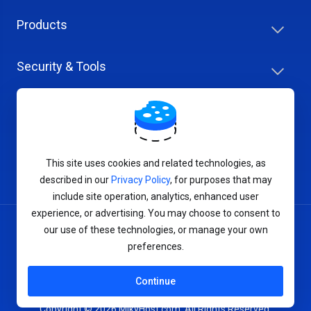
Products
Security & Tools
Help Center
Company & Careers
This site uses cookies and related technologies, as
described in our
Privacy Policy
, for purposes that may
include site operation, analytics, enhanced user
experience, or advertising. You may choose to consent to
our use of these technologies, or manage your own
Terms of Service
preferences.
Privacy Policy
Continue
Copyright © 2026 MikyHost.com. All Rights Reserved.