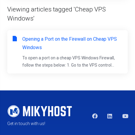
Viewing articles tagged 'Cheap VPS
Windows'
Opening a Port on the Firewall on Cheap VPS
Windows
To open a port on a cheap VPS Windows Firewall,
follow the steps below: 1. Go to the VPS control...
Get in touch with us!