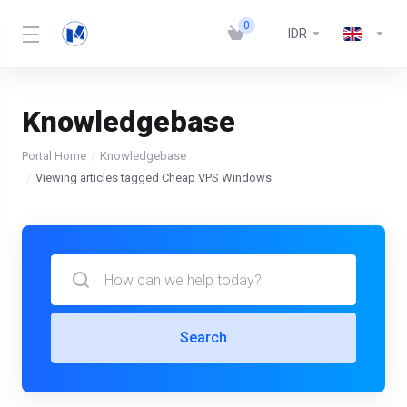
0
IDR
Knowledgebase
Portal Home
Knowledgebase
Viewing articles tagged Cheap VPS Windows
Search