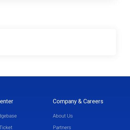
enter
Company & Careers
dgebase
About Us
Ticket
Partners