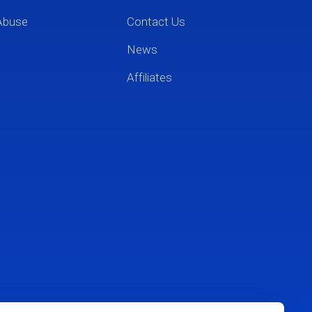
Abuse
Contact Us
News
Affiliates