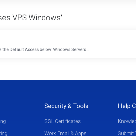
Akses VPS Windows'
e the Default Access below: Windows Servers...
Security & Tools
Help C
ing
SSL Certificates
Knowle
ting
Work Email & Apps
Submit 