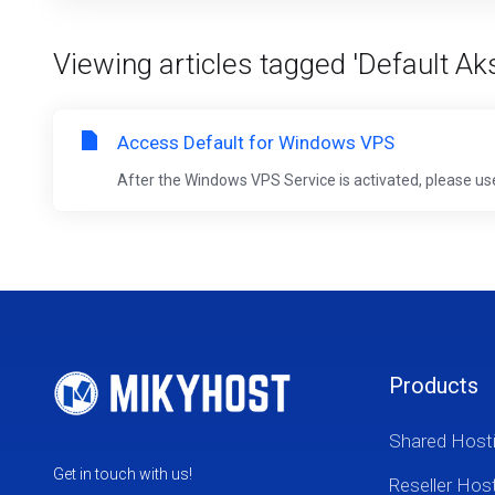
Viewing articles tagged 'Default 
Access Default for Windows VPS
After the Windows VPS Service is activated, please us
Products
Shared Host
Get in touch with us!
Reseller Hos