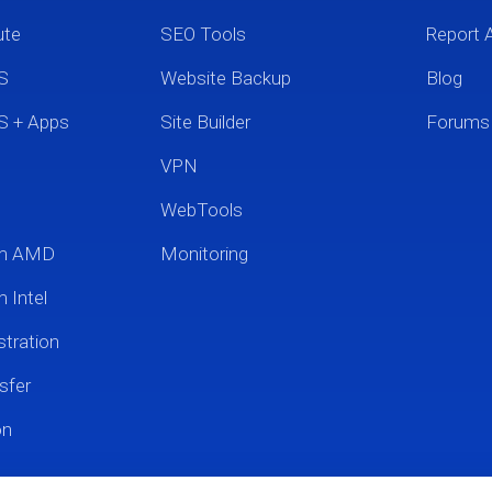
ute
SEO Tools
Report 
S
Website Backup
Blog
S + Apps
Site Builder
Forums
VPN
WebTools
um AMD
Monitoring
 Intel
tration
sfer
on