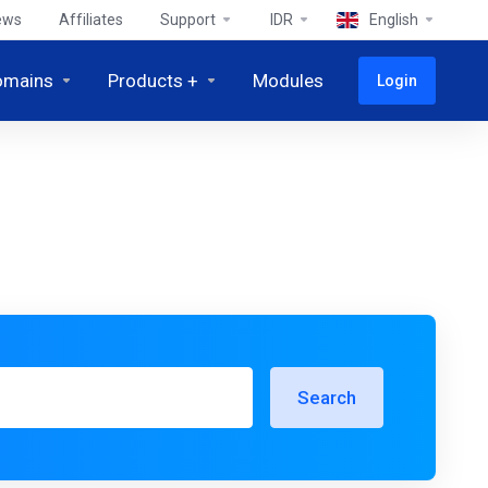
ews
Affiliates
Support
IDR
English
omains
Products +
Modules
Login
Search