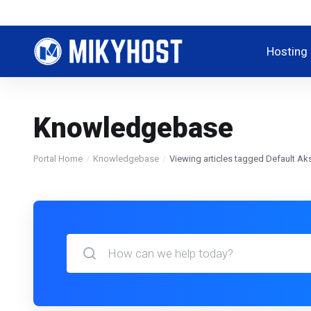
Hosting
Knowledgebase
Portal Home
Knowledgebase
Viewing articles tagged Default 