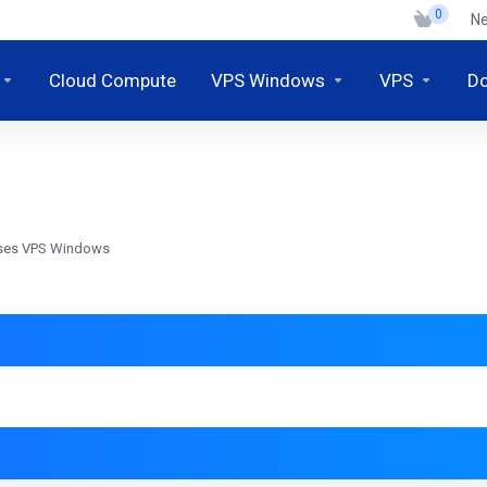
0
N
Cloud Compute
VPS Windows
VPS
D
Akses VPS Windows