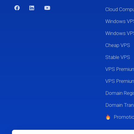
Cloud Comp
Windows VP
Windows VP
Cheap VPS
Stable VPS
VPS Premi
VPS Premium
Domain Regis
Domain Tran
Promoti