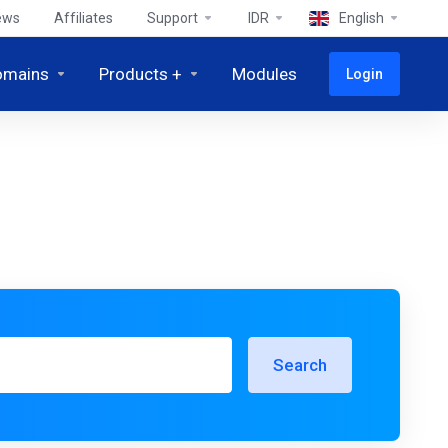
ews
Affiliates
Support
IDR
English
omains
Products +
Modules
Login
Search