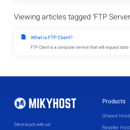
Viewing articles tagged 'FTP Server
What is FTP Client?
FTP Client is a computer service that will request data 
Products
Shared Host
Get in touch with us!
Reseller Hos