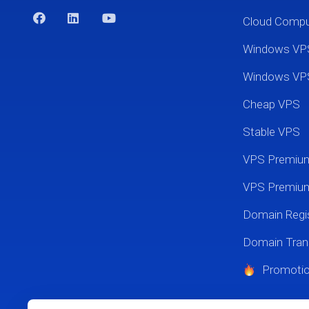
Cloud Comp
Windows VP
Windows VP
Cheap VPS
Stable VPS
VPS Premi
VPS Premium
Domain Regis
Domain Tran
Promoti