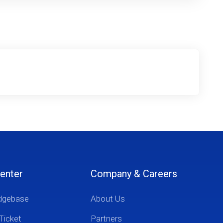
enter
Company & Careers
dgebase
About Us
Ticket
Partners