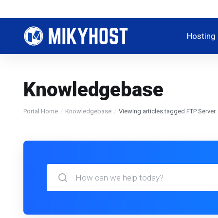
Hosting
Knowledgebase
Portal Home
Knowledgebase
Viewing articles tagged FTP Server