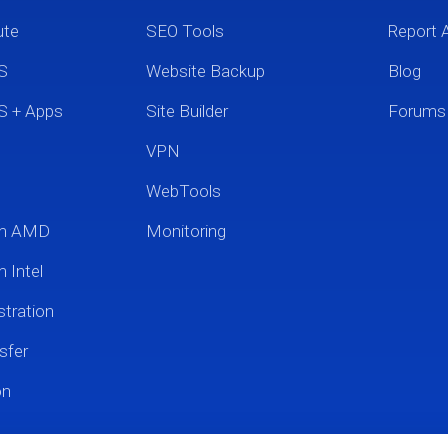
ute
SEO Tools
Report 
S
Website Backup
Blog
S + Apps
Site Builder
Forums
VPN
WebTools
um AMD
Monitoring
 Intel
tration
sfer
on