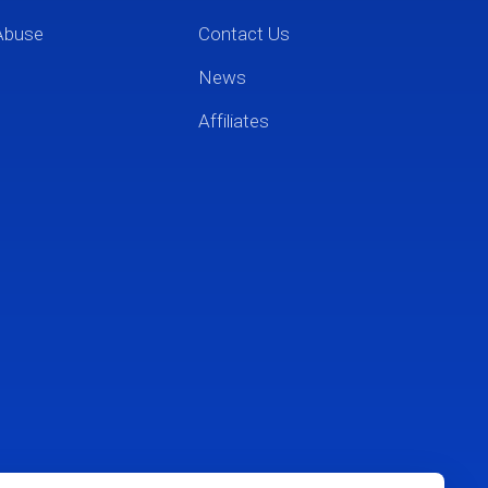
Abuse
Contact Us
News
Affiliates