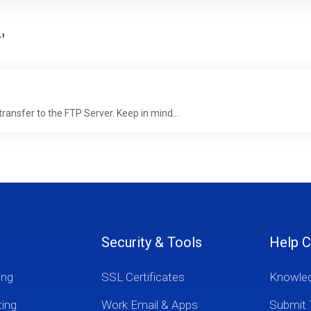
'
transfer to the FTP Server. Keep in mind...
Security & Tools
Help C
ing
SSL Certificates
Knowle
ting
Work Email & Apps
Submit 