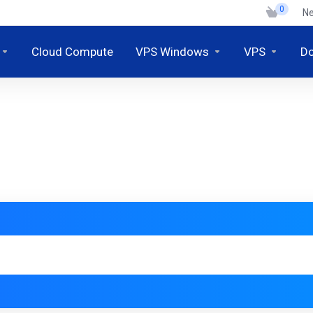
0
N
Cloud Compute
VPS Windows
VPS
D