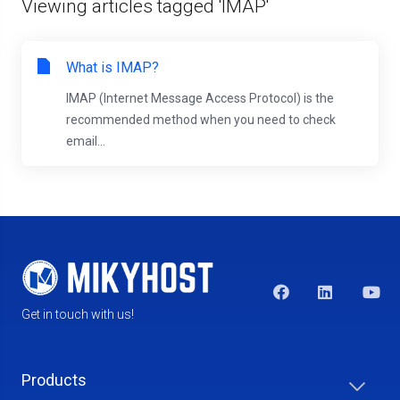
Viewing articles tagged 'IMAP'
What is IMAP?
IMAP (Internet Message Access Protocol) is the
recommended method when you need to check
email...
Get in touch with us!
Products