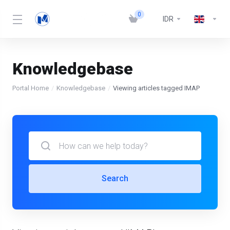
0
IDR
Knowledgebase
Portal Home
Knowledgebase
Viewing articles tagged IMAP
Search