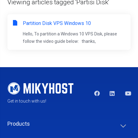
Viewing articles tagged 'Partisi Disk'
Partition Disk VPS Windows 10
Hello, To partition a Windows 10 VPS Disk, please
follow the video guide below: thanks,
Get in touch with us!
Products