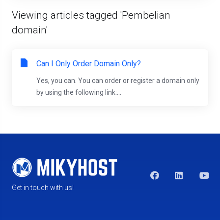
Viewing articles tagged 'Pembelian
domain'
Can I Only Order Domain Only?
Yes, you can. You can order or register a domain only
by using the following link:...
Get in touch with us!