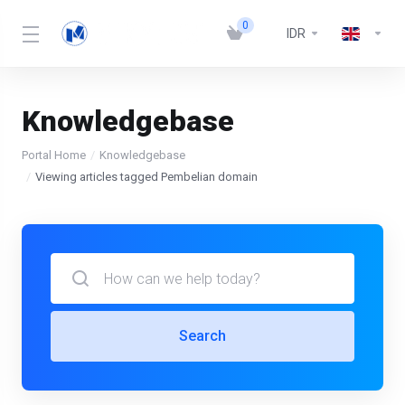
0
IDR
Knowledgebase
Portal Home
Knowledgebase
Viewing articles tagged Pembelian domain
Search