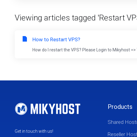
Viewing articles tagged 'Restart VP
How to Restart VPS?
How do I restart the VPS? Please Login to Mikyhost
Products
Shared Host
Get in touch with us!
Reseller Hos