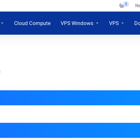
0
N
Cloud Compute
VPS Windows
VPS
D
S