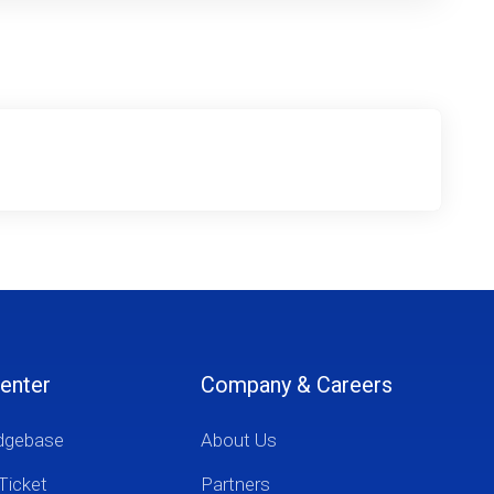
enter
Company & Careers
dgebase
About Us
Ticket
Partners