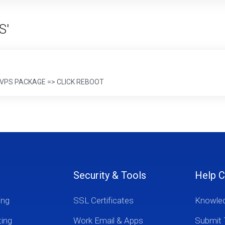
S'
 => VPS PACKAGE => CLICK REBOOT
Security & Tools
Help C
ing
SSL Certificates
Knowle
ting
Work Email & Apps
Submit 