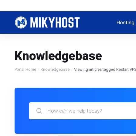
Hosting
Knowledgebase
Portal Home
Knowledgebase
Viewing articles tagged Restart VP