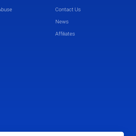
Abuse
Contact Us
News
Affiliates