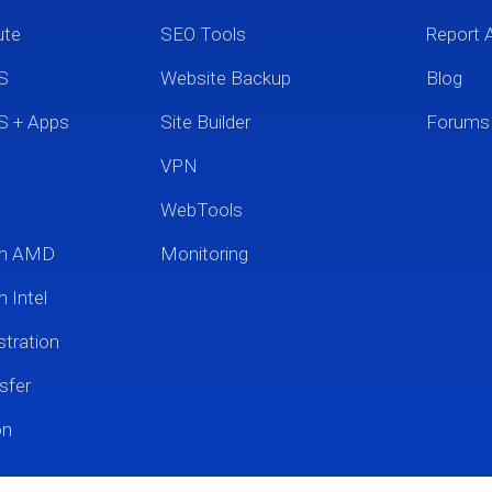
ute
SEO Tools
Report 
S
Website Backup
Blog
S + Apps
Site Builder
Forums
VPN
WebTools
um AMD
Monitoring
 Intel
tration
sfer
on