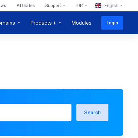
ews
Affiliates
Support
IDR
English
omains
Products +
Modules
Login
Search