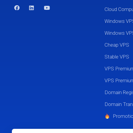
Cloud Comp
Windows VP
Windows VP
Cheap VPS
Stable VPS
VPS Premi
VPS Premium
Domain Regis
Domain Tran
Promoti