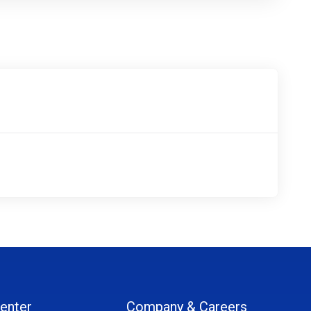
enter
Company & Careers