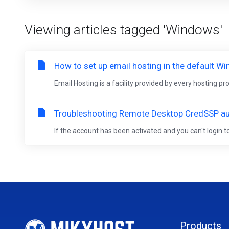
Viewing articles tagged 'Windows'
How to set up email hosting in the default W
Email Hosting is a facility provided by every hosting p
Troubleshooting Remote Desktop CredSSP aut
If the account has been activated and you can't login
Products