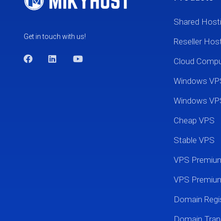
Shared Host
Get in touch with us!
Reseller Hos
Cloud Comp
Windows VP
Windows VP
Cheap VPS
Stable VPS
VPS Premi
VPS Premium
Domain Regis
Domain Tran