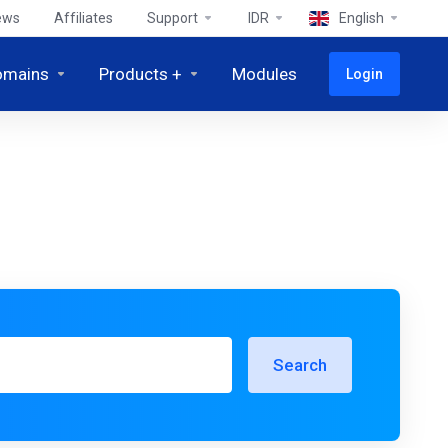
ews
Affiliates
Support
IDR
English
omains
Products +
Modules
Login
Search