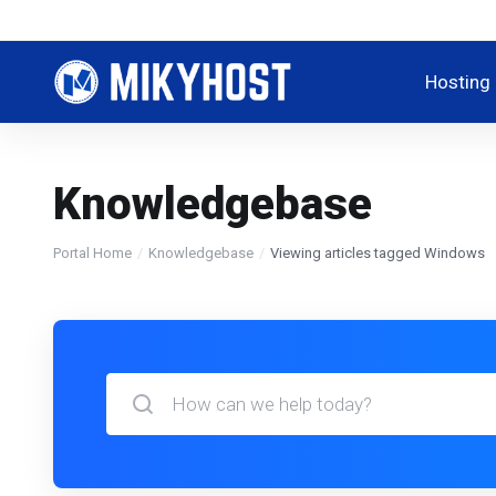
Hosting
Knowledgebase
Portal Home
Knowledgebase
Viewing articles tagged Windows