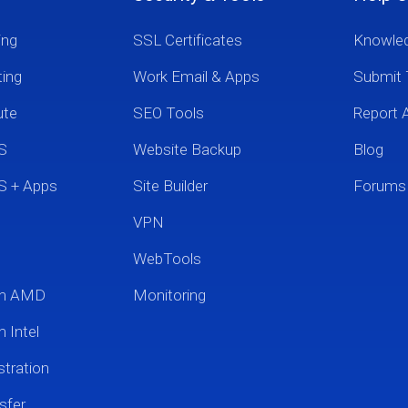
ing
SSL Certificates
Knowle
ting
Work Email & Apps
Submit 
ute
SEO Tools
Report 
S
Website Backup
Blog
S + Apps
Site Builder
Forums
VPN
WebTools
um AMD
Monitoring
 Intel
tration
sfer