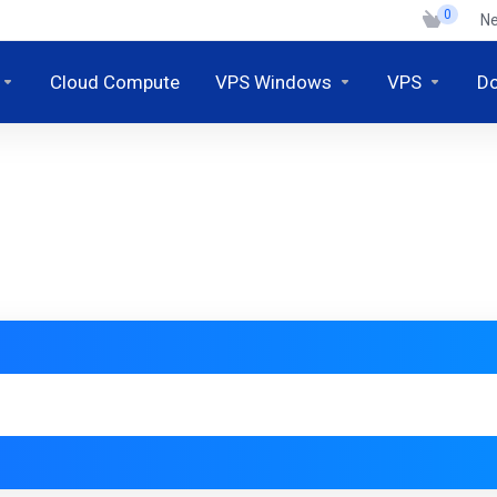
0
N
Cloud Compute
VPS Windows
VPS
D