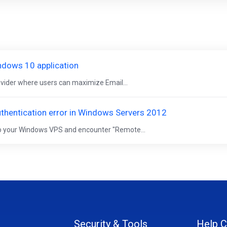
indows 10 application
rovider where users can maximize Email...
hentication error in Windows Servers 2012
 to your Windows VPS and encounter "Remote...
Security & Tools
Help C