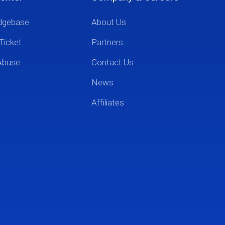
dgebase
About Us
Ticket
Partners
Abuse
Contact Us
News
Affiliates