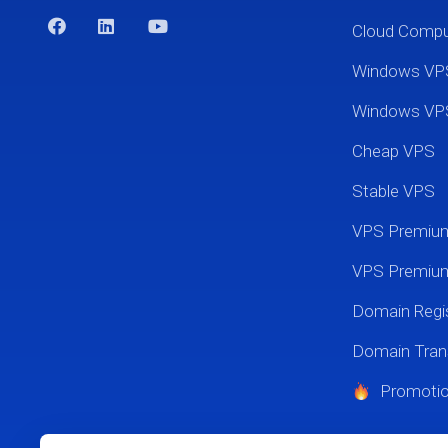
Cloud Comp
Windows VP
Windows VP
Cheap VPS
Stable VPS
VPS Premi
VPS Premium
Domain Regis
Domain Tran
Promoti