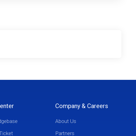
enter
Company & Careers
dgebase
About Us
Ticket
Partners