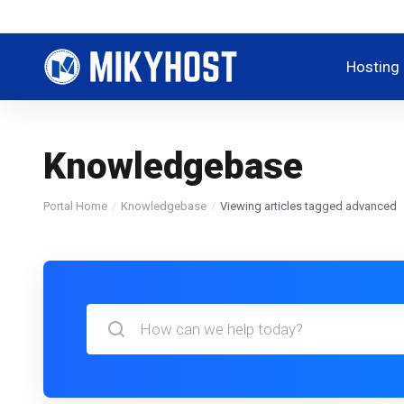
Hosting
Knowledgebase
Portal Home
Knowledgebase
Viewing articles tagged advanced