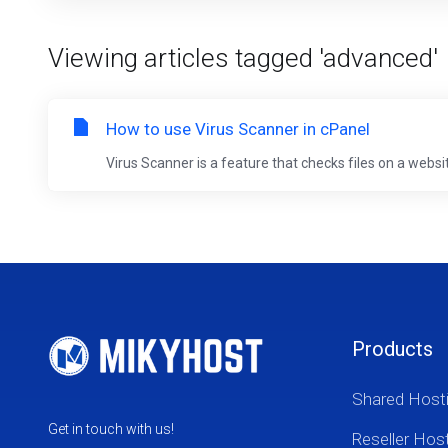
Viewing articles tagged 'advanced'
How to use Virus Scanner in cPanel
Virus Scanner is a feature that checks files on a websi
Products
Shared Host
Get in touch with us!
Reseller Hos