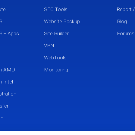
ute
SEO Tools
Report 
S
Website Backup
Blog
S + Apps
Site Builder
Forums
VPN
WebTools
um AMD
Monitoring
 Intel
tration
sfer
on