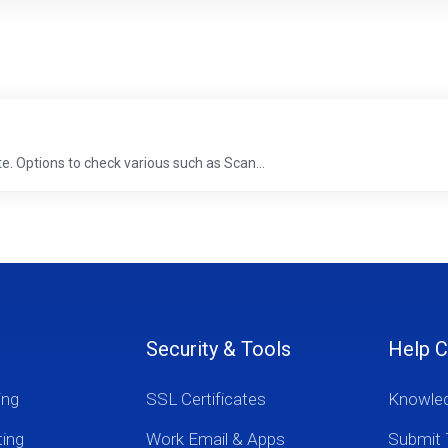
te. Options to check various such as Scan...
Security & Tools
Help C
ing
SSL Certificates
Knowle
ting
Work Email & Apps
Submit 