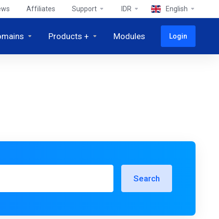
ews
Affiliates
Support
IDR
English
omains
Products +
Modules
Login
Search