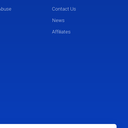
Abuse
Contact Us
News
Affiliates