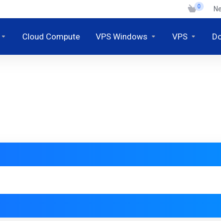
0
N
Cloud Compute
VPS Windows
VPS
D