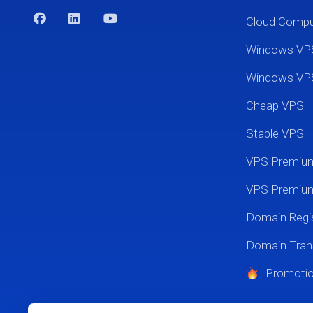
Cloud Comp
Windows VP
Windows VP
Cheap VPS
Stable VPS
VPS Premi
VPS Premium
Domain Regis
Domain Tran
Promoti