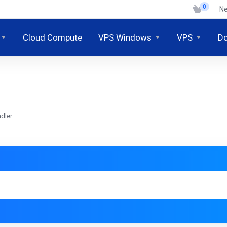
0
N
Cloud Compute
VPS Windows
VPS
D
dler