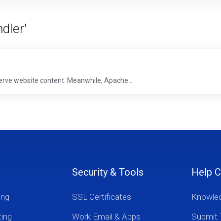
dler'
erve website content. Meanwhile, Apache...
Security & Tools
Help C
ing
SSL Certificates
Knowle
ting
Work Email & Apps
Submit 