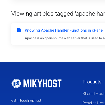
Viewing articles tagged 'apache han
Knowing Apache Handler Functions in cPanel
Apache is an open-source web server that is used to s
Products
Shared Host
Get in touch with us!
Reseller Hos