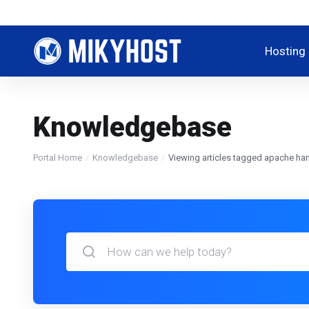
Hosting
Knowledgebase
Portal Home
Knowledgebase
Viewing articles tagged apache han