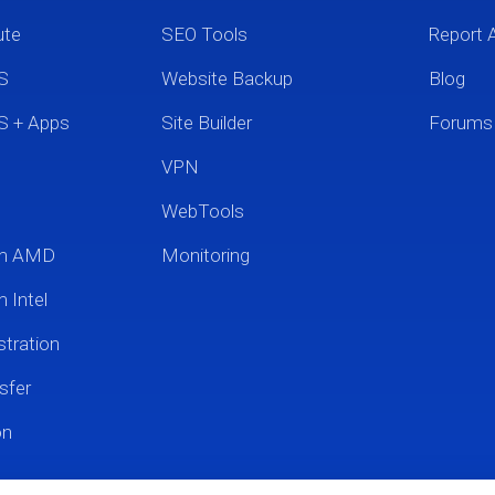
ute
SEO Tools
Report 
S
Website Backup
Blog
S + Apps
Site Builder
Forums
VPN
WebTools
um AMD
Monitoring
 Intel
tration
sfer
on