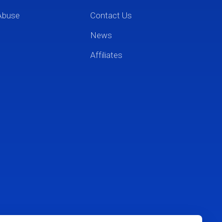
Abuse
Contact Us
News
Affiliates