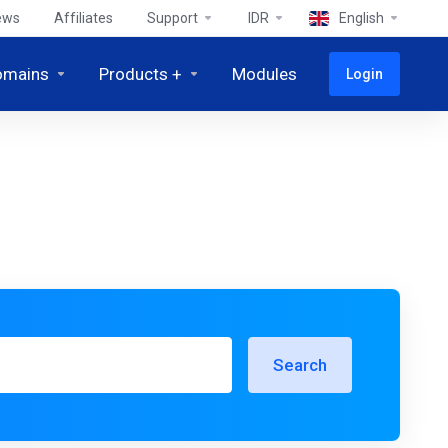
ews
Affiliates
Support
IDR
English
omains
Products +
Modules
Login
Search