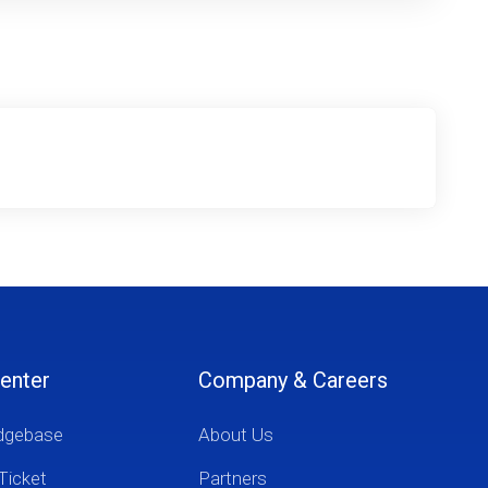
enter
Company & Careers
dgebase
About Us
Ticket
Partners