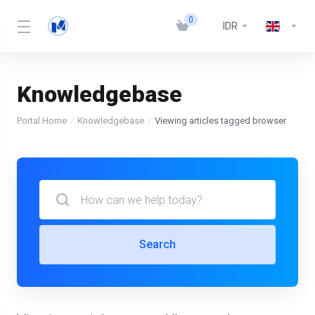
0
IDR
Knowledgebase
Portal Home
Knowledgebase
Viewing articles tagged browser
Search