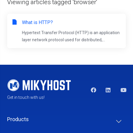
Viewing articles tagged 'browser'
What is HTTP?
Hypertext Transfer Protocol (HTTP) is an application
layer network protocol used for distributed,...
Get in touch with us!
Products