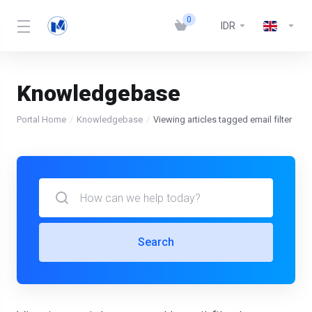
0
IDR
Knowledgebase
Portal Home
Knowledgebase
Viewing articles tagged email filter
Search