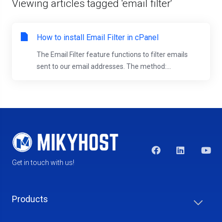
Viewing articles tagged 'email filter'
How to install Email Filter in cPanel
The Email Filter feature functions to filter emails
sent to our email addresses. The method:...
Get in touch with us!
Products