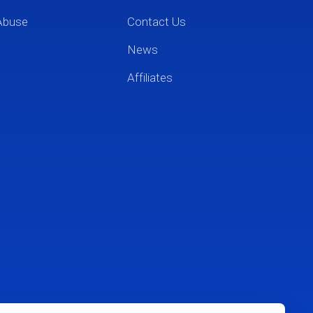
Abuse
Contact Us
News
Affiliates