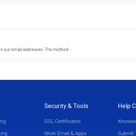
 to our email addresses. The method:...
Security & Tools
Help C
ing
SSL Certificates
Knowle
ting
Work Email & Apps
Submit 