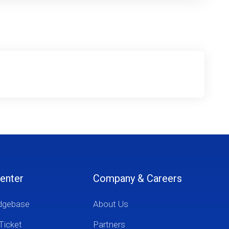
enter
Company & Careers
dgebase
About Us
Ticket
Partners