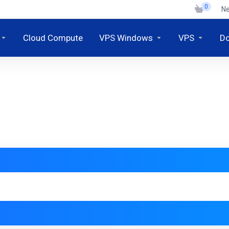
0
N
Cloud Compute
VPS Windows
VPS
D