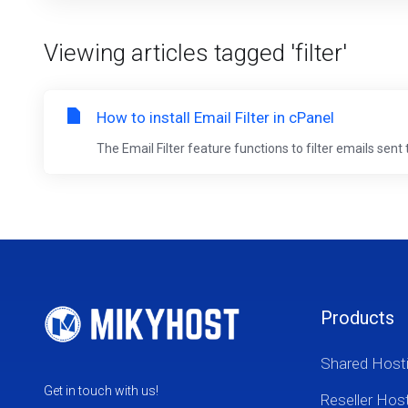
Viewing articles tagged 'filter'
How to install Email Filter in cPanel
The Email Filter feature functions to filter emails sent
Products
Shared Host
Get in touch with us!
Reseller Hos