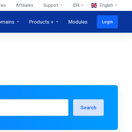
ews
Affiliates
Support
IDR
English
omains
Products +
Modules
Login
Search