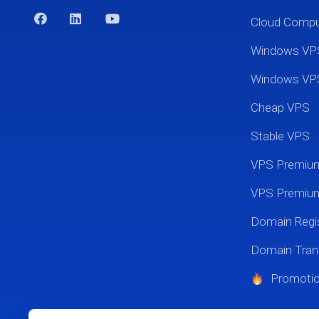
Cloud Comp
Windows VP
Windows VP
Cheap VPS
Stable VPS
VPS Premi
VPS Premium
Domain Regis
Domain Tran
Promoti