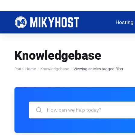
Hosting
Knowledgebase
Portal Home
Knowledgebase
Viewing articles tagged filter