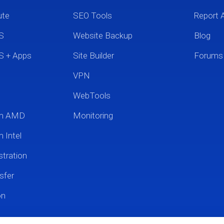
ute
SEO Tools
Report 
S
Website Backup
Blog
S + Apps
Site Builder
Forums
VPN
WebTools
um AMD
Monitoring
 Intel
tration
sfer
on