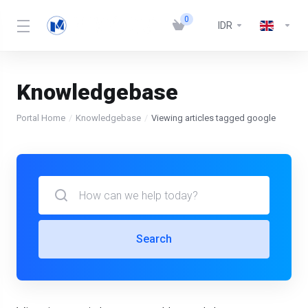
0
IDR
Knowledgebase
Portal Home
Knowledgebase
Viewing articles tagged google
Search