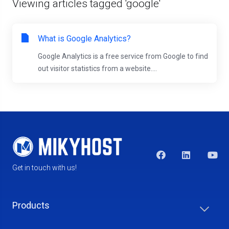
Viewing articles tagged 'google'
What is Google Analytics?
Google Analytics is a free service from Google to find
out visitor statistics from a website....
Get in touch with us!
Products