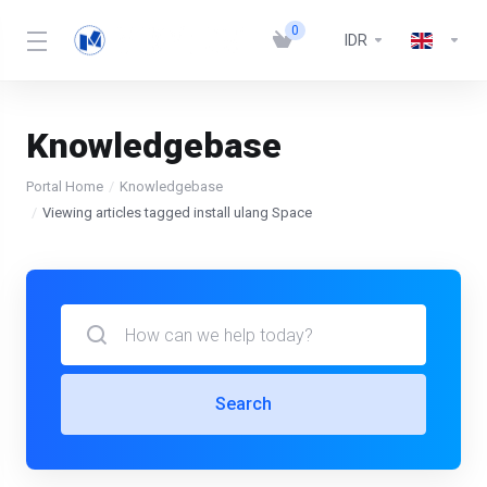
0
IDR
Knowledgebase
Portal Home
Knowledgebase
Viewing articles tagged install ulang Space
Search