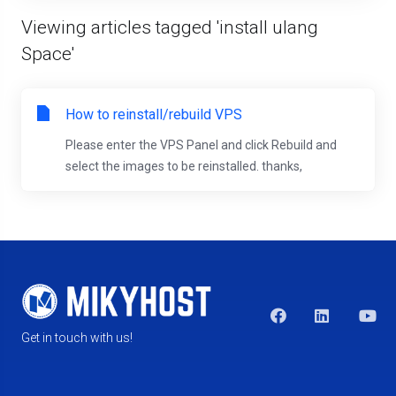
Viewing articles tagged 'install ulang
Space'
How to reinstall/rebuild VPS
Please enter the VPS Panel and click Rebuild and
select the images to be reinstalled. thanks,
Get in touch with us!