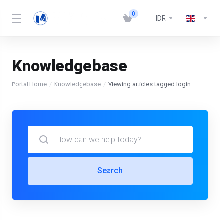
0
IDR
Knowledgebase
Portal Home
Knowledgebase
Viewing articles tagged login
Search