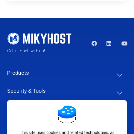
Get in touch with us!
Products
Security & Tools
Help Center
Company & Careers
This site uses cookies and related technologies, as