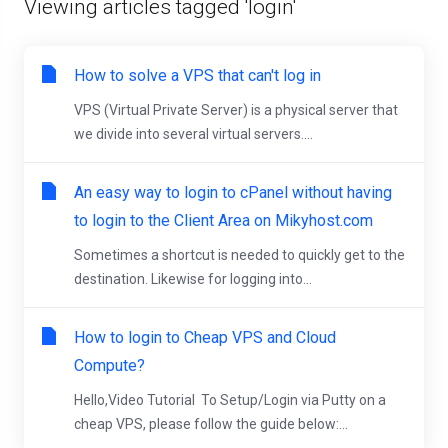
Viewing articles tagged 'login'
How to solve a VPS that can't log in
VPS (Virtual Private Server) is a physical server that
we divide into several virtual servers....
An easy way to login to cPanel without having
to login to the Client Area on Mikyhost.com
Sometimes a shortcut is needed to quickly get to the
destination. Likewise for logging into...
How to login to Cheap VPS and Cloud
Compute?
Hello,Video Tutorial To Setup/Login via Putty on a
cheap VPS, please follow the guide below:...