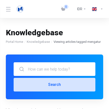
0
IDR
Knowledgebase
Portal Home
Knowledgebase
Viewing articles tagged mengatur
Search