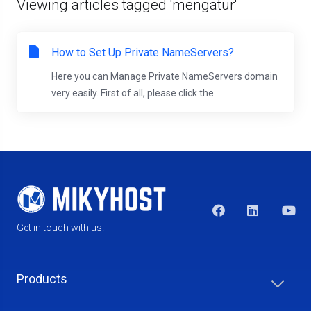
Viewing articles tagged 'mengatur'
How to Set Up Private NameServers?
Here you can Manage Private NameServers domain
very easily. First of all, please click the...
Get in touch with us!
Products