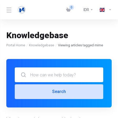
0
IDR
Knowledgebase
Portal Home
Knowledgebase
Viewing articles tagged mime
Search