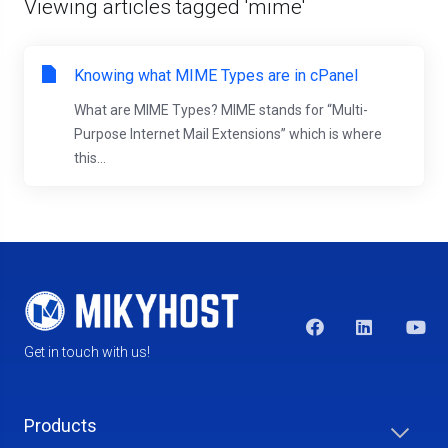
Viewing articles tagged 'mime'
Knowing what MIME Types are in cPanel
What are MIME Types? MIME stands for “Multi-
Purpose Internet Mail Extensions” which is where
this...
Get in touch with us!
Products