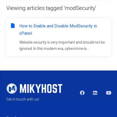
Viewing articles tagged 'modSecurity'
How to Enable and Disable ModSecurity in
cPanel
Website security is very important and should not be
ignored. In this modern era, cybercrime is...
Get in touch with us!