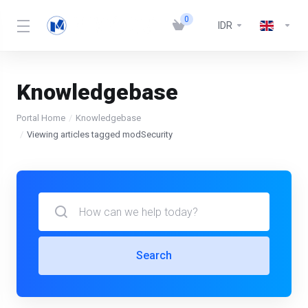
0
IDR
Knowledgebase
Portal Home
Knowledgebase
Viewing articles tagged modSecurity
Search