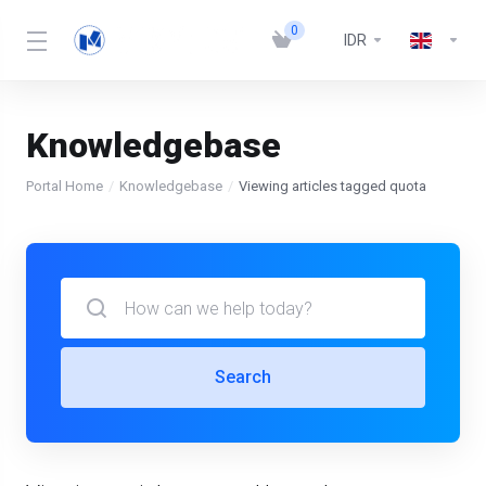
0
IDR
Knowledgebase
Portal Home
Knowledgebase
Viewing articles tagged quota
Search