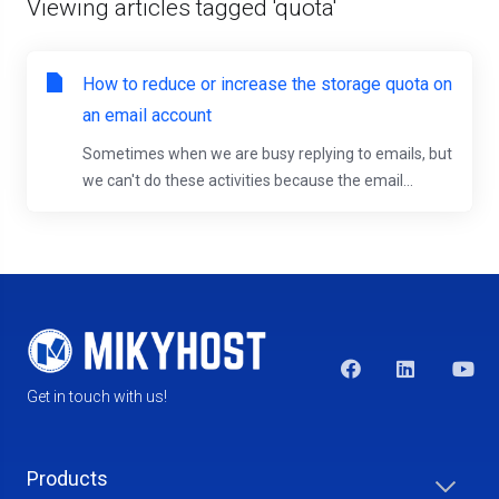
Viewing articles tagged 'quota'
How to reduce or increase the storage quota on
an email account
Sometimes when we are busy replying to emails, but
we can't do these activities because the email...
Get in touch with us!
Products