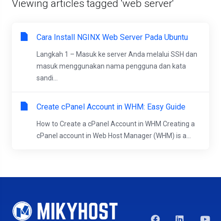
Viewing articles tagged 'web server'
Cara Install NGINX Web Server Pada Ubuntu
Langkah 1 – Masuk ke server Anda melalui SSH dan
masuk menggunakan nama pengguna dan kata
sandi...
Create cPanel Account in WHM: Easy Guide
How to Create a cPanel Account in WHM Creating a
cPanel account in Web Host Manager (WHM) is a...