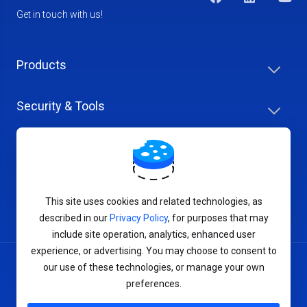
Get in touch with us!
Products
Security & Tools
Help Center
Company & Careers
This site uses cookies and related technologies, as
described in our
Privacy Policy
, for purposes that may
include site operation, analytics, enhanced user
experience, or advertising. You may choose to consent to
our use of these technologies, or manage your own
Terms of Service
preferences.
Privacy Policy