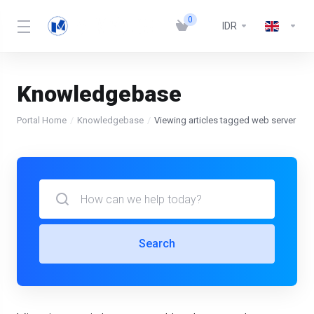
0
IDR
Knowledgebase
Portal Home
Knowledgebase
Viewing articles tagged web server
Search