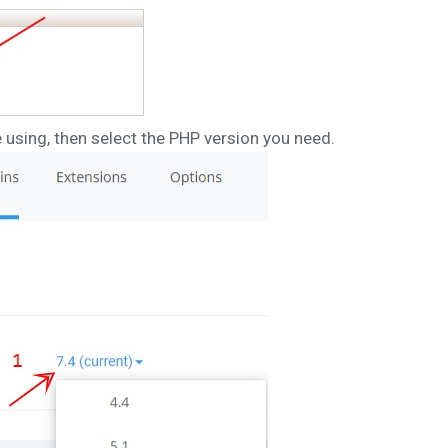
e using, then select the PHP version you need.