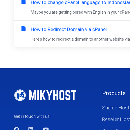
How to change cPanel language to Indonesia
Maybe you are getting bored with English in your cPanel
How to Redirect Domain via cPanel
Here's how to redirect a domain to another website via c
Products
Shared Host
Get in touch with us!
Reseller Hos