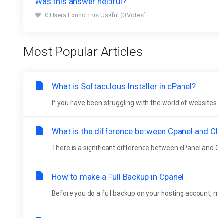
Was this answer helpful?
0 Users Found This Useful (0 Votes)
Most Popular Articles
What is Softaculous Installer in cPanel?
If you have been struggling with the world of websites 
What is the difference between Cpanel and Cl
There is a significant difference between cPanel and C
How to make a Full Backup in Cpanel
Before you do a full backup on your hosting account, ma