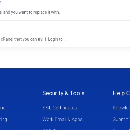
n
 and you want to replace it with...
Panel that you can try. 1. Login to...
Security & Tools
Help C
ing
SSL Certificates
Knowle
ting
Work Email & Apps
Submit 