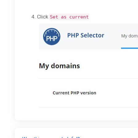
Click
Set as current