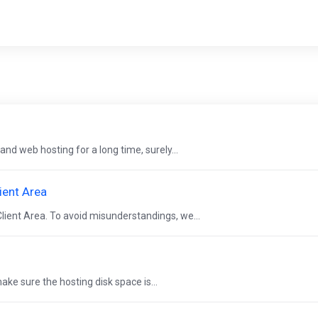
and web hosting for a long time, surely...
ient Area
lient Area. To avoid misunderstandings, we...
ke sure the hosting disk space is...