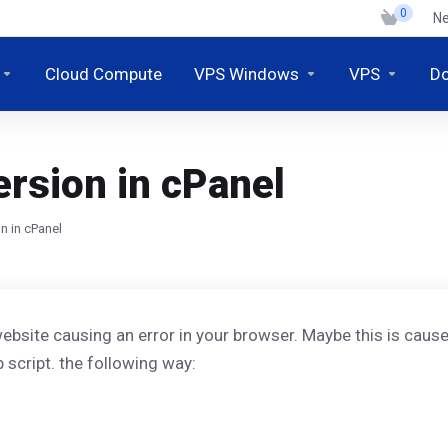
0
N
Cloud Compute
VPS Windows
VPS
D
rsion in cPanel
n in cPanel
ebsite causing an error in your browser. Maybe this is cause
 script. the following way: