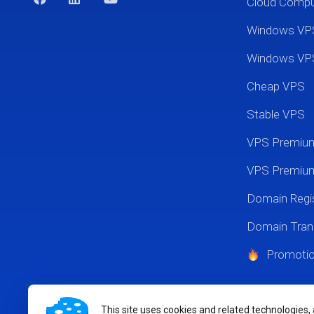
Cloud Comp
Windows VP
Windows VP
Cheap VPS
Stable VPS
VPS Premi
VPS Premium
Domain Regis
Domain Tran
Promoti
This site uses cookies and related technologies,