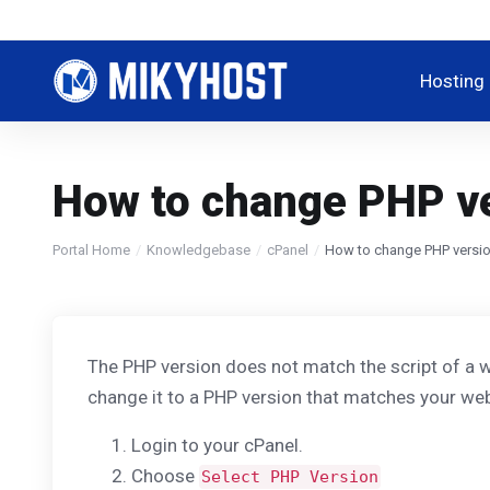
Hosting
How to change PHP ve
Portal Home
Knowledgebase
cPanel
How to change PHP versio
The PHP version does not match the script of a w
change it to a PHP version that matches your web
Login to your cPanel.
Choose
Select PHP Version