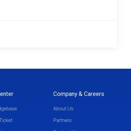
enter
Company & Careers
dgebase
About Us
Ticket
Partners