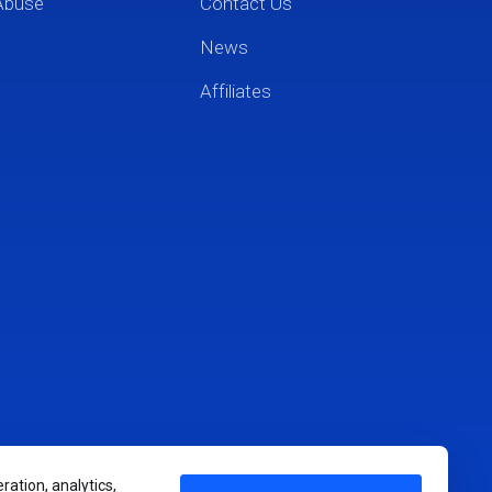
Abuse
Contact Us
News
Affiliates
ration, analytics,