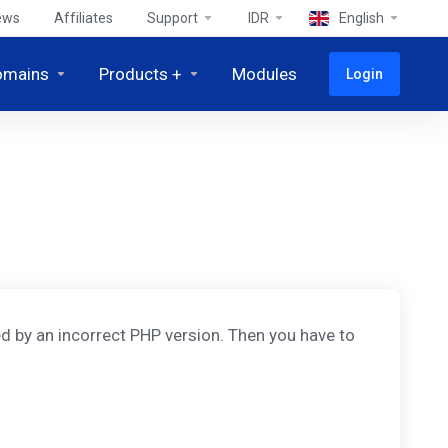
ews
Affiliates
Support
IDR
English
omains
Products +
Modules
Login
d by an incorrect PHP version. Then you have to