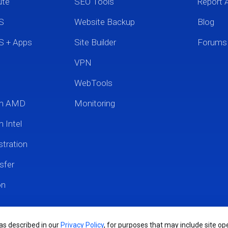
ute
SEO Tools
Report 
S
Website Backup
Blog
S + Apps
Site Builder
Forums
VPN
WebTools
um AMD
Monitoring
 Intel
tration
sfer
on
 as described in our
Privacy Policy
, for purposes that may include site ope