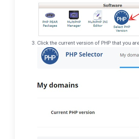
Click the current version of PHP that you ar