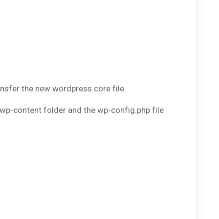
ansfer the new wordpress core file.
wp-content folder and the wp-config.php file