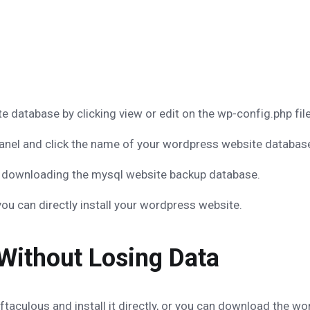
database by clicking view or edit on the wp-config.php fil
nel and click the name of your wordpress website databas
art downloading the mysql website backup database.
you can directly install your wordpress website.
Without Losing Data
taculous and install it directly, or you can download the word