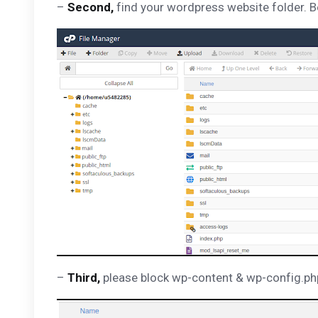
–
Second,
find your wordpress website folder. Be
–
Third,
please block wp-content & wp-config.php, 