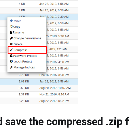
 save the compressed .zip fi