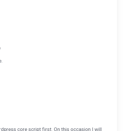
e
e.
press core script first. On this occasion I will