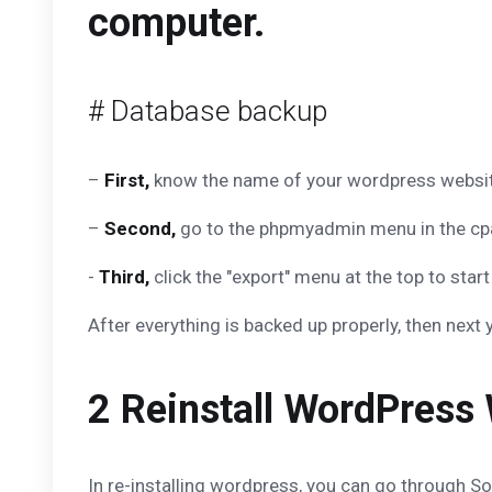
computer.
# Database backup
–
First,
know the name of your wordpress website 
–
Second,
go to the phpmyadmin menu in the cpa
-
Third,
click the "export" menu at the top to st
After everything is backed up properly, then next 
2 Reinstall WordPress 
In re-installing wordpress, you can go through Sof