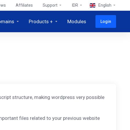
ews
Affiliates
Support
IDR
English
omains
Products +
Modules
Login
d script structure, making wordpress very possible
portant files related to your previous website