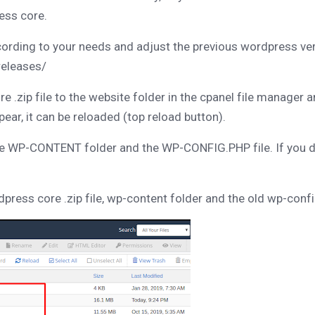
ess core.
rding to your needs and adjust the previous wordpress ve
releases/
.zip file to the website folder in the cpanel file manager 
ppear, it can be reloaded (top reload button).
he WP-CONTENT folder and the WP-CONFIG.PHP file. If you del
rdpress core .zip file, wp-content folder and the old wp-config