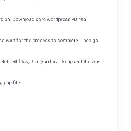
rsion. Download core wordpress via the
and wait for the process to complete. Then go
ete all files, then you have to upload the wp-
.php file.