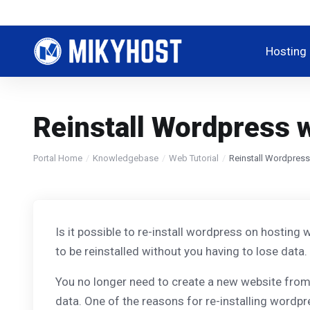
Hosting
Reinstall Wordpress w
Portal Home
Knowledgebase
Web Tutorial
Reinstall Wordpress
Is it possible to re-install wordpress on hosting 
to be reinstalled without you having to lose data.
You no longer need to create a new website from 
data. One of the reasons for re-installing wordp