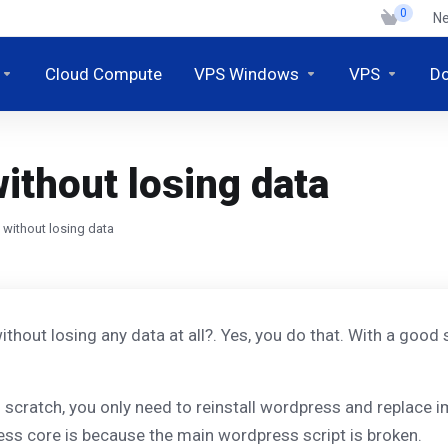
0
N
Cloud Compute
VPS Windows
VPS
D
ithout losing data
 without losing data
without losing any data at all?. Yes, you do that. With a goo
scratch, you only need to reinstall wordpress and replace im
ress core is because the main wordpress script is broken.