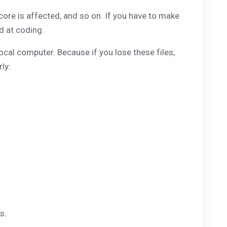
core is affected, and so on. If you have to make
od at coding.
ocal computer. Because if you lose these files,
ly:
s.