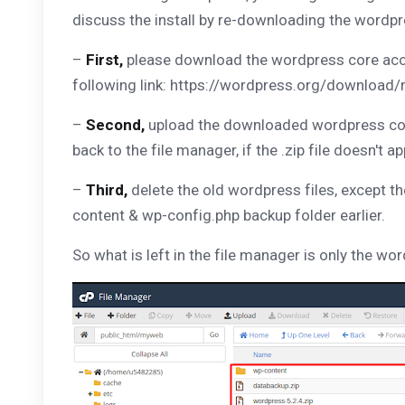
discuss the install by re-downloading the wordpr
–
First,
please download the wordpress core acco
following link: https://wordpress.org/download/
–
Second,
upload the downloaded wordpress core 
back to the file manager, if the .zip file doesn't a
–
Third,
delete the old wordpress files, except t
content & wp-config.php backup folder earlier.
So what is left in the file manager is only the wo