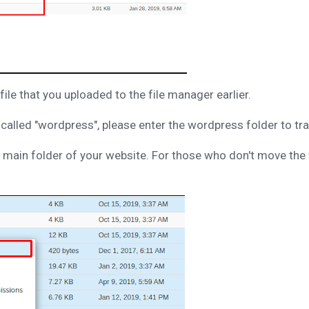
ile that you uploaded to the file manager earlier.
r called "wordpress", please enter the wordpress folder to tr
main folder of your website. For those who don't move the 