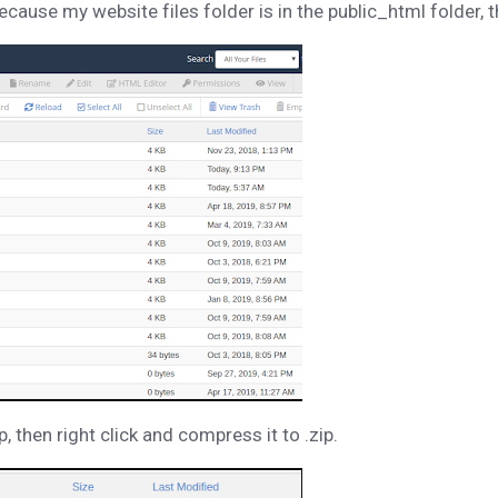
cause my website files folder is in the public_html folder, 
then right click and compress it to .zip.