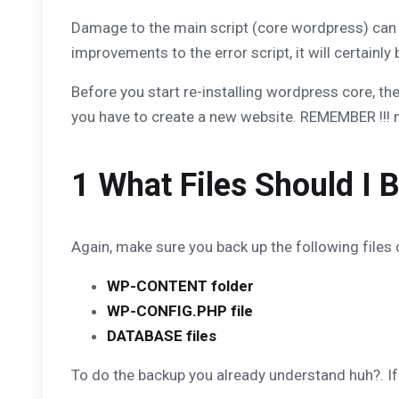
Damage to the main script (core wordpress) can be
improvements to the error script, it will certainly
Before you start re-installing wordpress core, th
you have to create a new website. REMEMBER !!! 
1 What Files Should I 
Again, make sure you back up the following files c
WP-CONTENT folder
WP-CONFIG.PHP file
DATABASE files
To do the backup you already understand huh?. If no