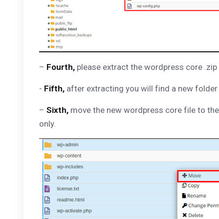
–
Fourth,
please extract the wordpress core .zip f
-
Fifth,
after extracting you will find a new folde
–
Sixth,
move the new wordpress core file to the 
only.