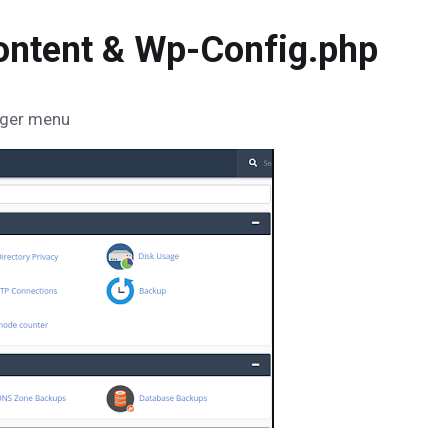
ontent & Wp-Config.php
nager menu