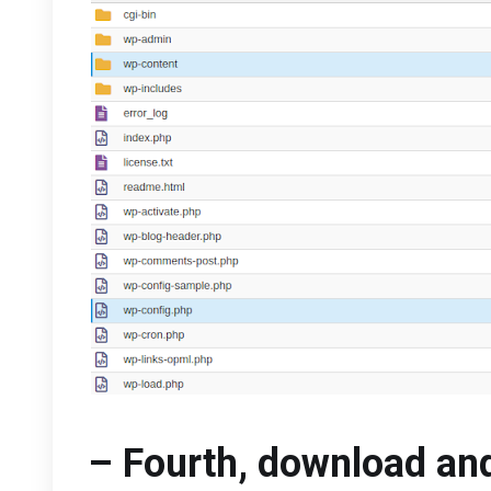
– Fourth, download and