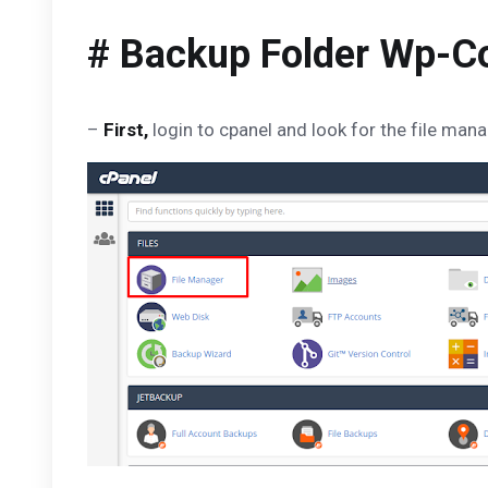
# Backup Folder Wp-C
–
First,
login to cpanel and look for the file ma