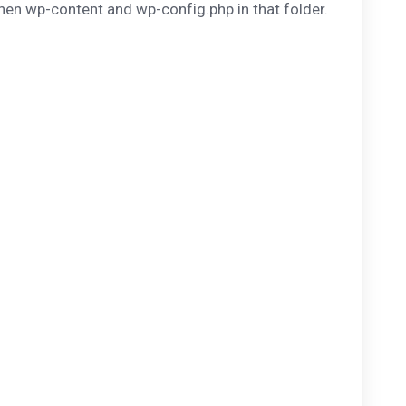
then wp-content and wp-config.php in that folder.