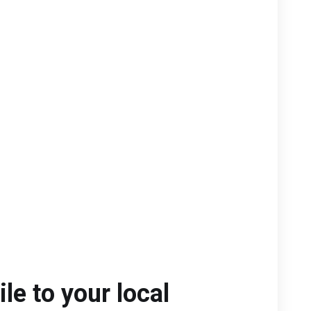
le to your local