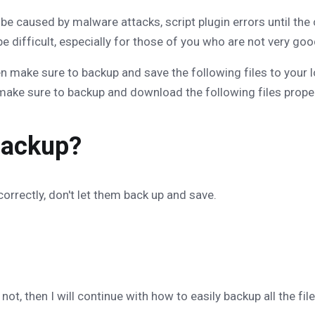
 caused by malware attacks, script plugin errors until the 
 be difficult, especially for those of you who are not very go
en make sure to backup and save the following files to your l
make sure to backup and download the following files proper
Backup?
orrectly, don't let them back up and save.
t, then I will continue with how to easily backup all the file