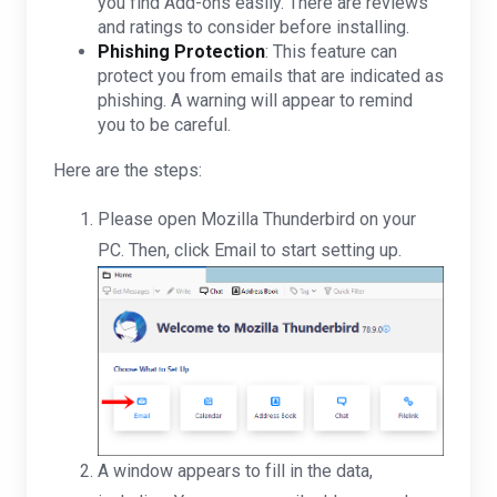
you find Add-ons easily. There are reviews
and ratings to consider before installing.
Phishing Protection
: This feature can
protect you from emails that are indicated as
phishing. A warning will appear to remind
you to be careful.
Here are the steps:
Please open Mozilla Thunderbird on your
PC. Then, click Email to start setting up.
A window appears to fill in the data,