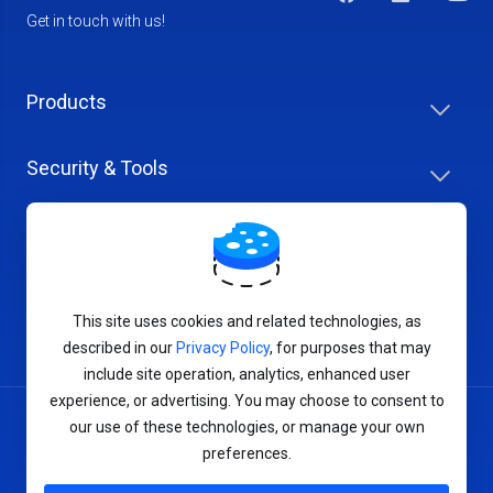
Get in touch with us!
Products
Security & Tools
Help Center
Company & Careers
This site uses cookies and related technologies, as
described in our
Privacy Policy
, for purposes that may
include site operation, analytics, enhanced user
experience, or advertising. You may choose to consent to
our use of these technologies, or manage your own
Terms of Service
preferences.
Privacy Policy