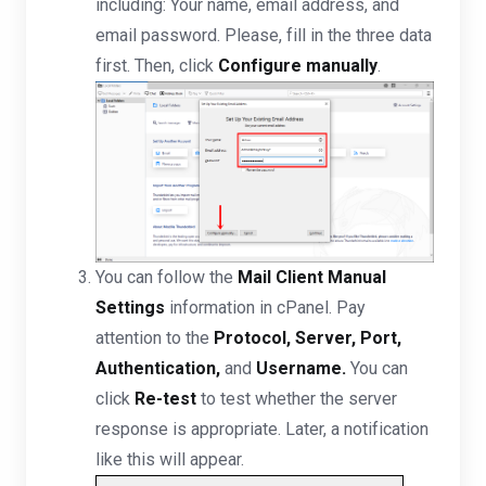
including: Your name, email address, and
email password. Please, fill in the three data
first. Then, click
Configure manually
.
You can follow the
Mail Client Manual
Settings
information in cPanel. Pay
attention to the
Protocol, Server, Port,
Authentication,
and
Username.
You can
click
Re-test
to test whether the server
response is appropriate. Later, a notification
like this will appear.