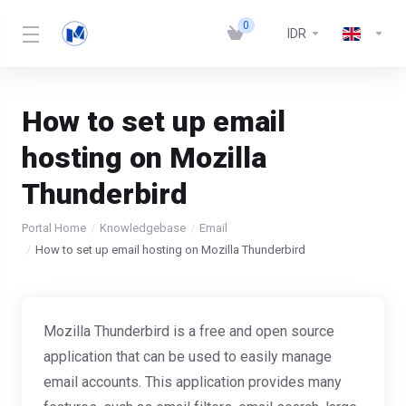
0
IDR
How to set up email
hosting on Mozilla
Thunderbird
Portal Home
Knowledgebase
Email
How to set up email hosting on Mozilla Thunderbird
Mozilla Thunderbird is a free and open source
application that can be used to easily manage
email accounts. This application provides many