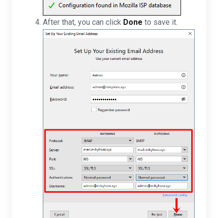
After that, you can click
Done
to save it.