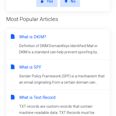
Yes
No
Most Popular Articles
What is DKIM?
Definition of DKIM DomainKeys Identified Mail or
DKIM is a standard can help prevent spoofing by...
What is SPF
Sender Policy Framework (SPF) is a mechanism that
an email originating from a certain domain can...
What is Text Record
TXT records are custom records that contain
machine-readable data. TXT Records must be