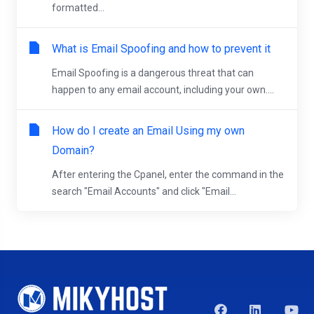
formatted...
What is Email Spoofing and how to prevent it
Email Spoofing is a dangerous threat that can
happen to any email account, including your own....
How do I create an Email Using my own
Domain?
After entering the Cpanel, enter the command in the
search "Email Accounts" and click "Email...