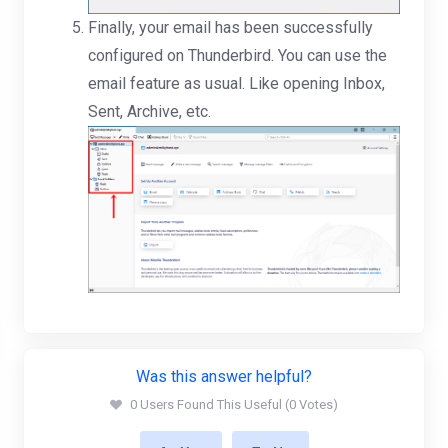
Finally, your email has been successfully
configured on Thunderbird. You can use the
email feature as usual. Like opening Inbox,
Sent, Archive, etc.
Was this answer helpful?
0 Users Found This Useful (0 Votes)