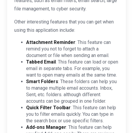
features, such as email filters, email search, large
file management, to cyber security.
Other interesting features that you can get when
using this application include:
Attachment Reminder
: This feature can
remind you not to forget to attach a
document or file when sending an email.
Tabbed Email
: This feature can load or open
email in separate tabs. For example, you
want to open many emails at the same time.
Smart Folders
: These folders can help you
to manage multiple email accounts. Inbox,
Sent, etc. folders. although different
accounts can be grouped in one folder.
Quick Filter Toolbar
: This feature can help
you to filter emails quickly. You can type in
the search box or use specific filters.
Add-ons Manager
: This feature can help